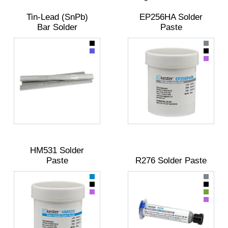
Tin-Lead (SnPb)
EP256HA Solder
Bar Solder
Paste
HM531 Solder
Paste
R276 Solder Paste