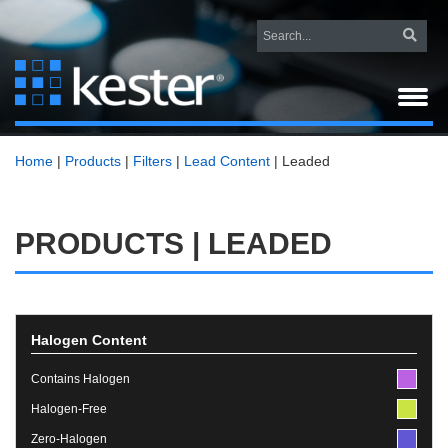
Home
|
Products
|
Filters
|
Lead Content
|
Leaded
PRODUCTS | LEADED
Halogen Content
Contains Halogen
Halogen-Free
Zero-Halogen