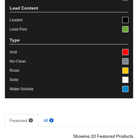
Lead Content
Leaded
Lead-Free
Type
Acid
No-Clean
Rosin
Solid
Water-Soluble
Featured
All
Showing 10 Featured Products