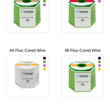
44 Flux-Cored Wire
48 Flux-Cored Wire