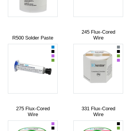
245 Flux-Cored
R500 Solder Paste
Wire
275 Flux-Cored
331 Flux-Cored
Wire
Wire