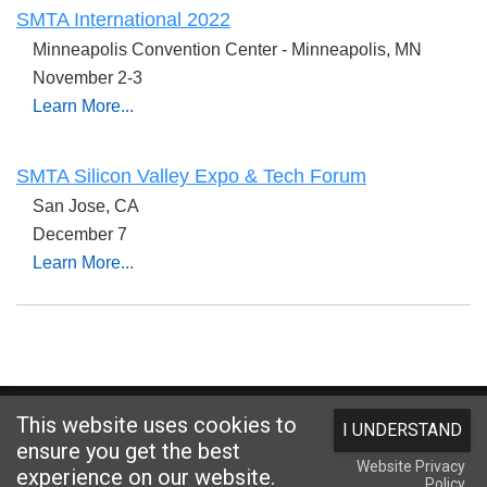
SMTA International 2022
Minneapolis Convention Center - Minneapolis, MN
November 2-3
Learn More...
SMTA Silicon Valley Expo & Tech Forum
San Jose, CA
December 7
Learn More...
Website designed and hosted by
Foremost Media®
This website uses cookies to
I UNDERSTAND
Copyright © 2026 Kester
. All Rights Reserved.
Terms and Conditions
|
ensure you get the best
Website Privacy
Privacy Statement
|
Login
experience on our website.
Policy