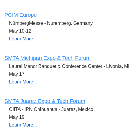
PCIM Europe
NürnbergMesse -
Nuremberg, Germany
May 10-12
Learn More...
SMTA Michigan Expo & Tech Forum
Laurel Manor Banquet & Conference Center - Livonia, MI
May 17
Learn More...
SMTA Juarez Expo & Tech Forum
CIITA - IPN Chihuahua - Juarez, Mexico
May 19
Learn More...