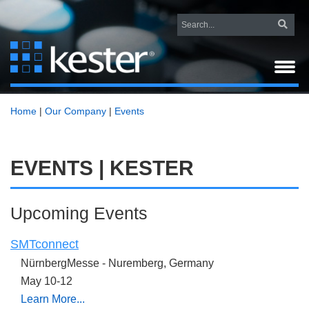
Home
|
Our Company
|
Events
EVENTS | KESTER
Upcoming Events
SMTconnect
NürnbergMesse -
Nuremberg, Germany
May 10-12
Learn More...