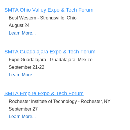
SMTA Ohio Valley Expo & Tech Forum
Best Western - Strongsville, Ohio
August 24
Learn More...
SMTA Guadalajara Expo & Tech Forum
Expo Guadalajara - Guadalajara, Mexico
September 21-22
Learn More...
SMTA Empire Expo & Tech Forum
Rochester Institute of Technology - Rochester, NY
September 27
Learn More...