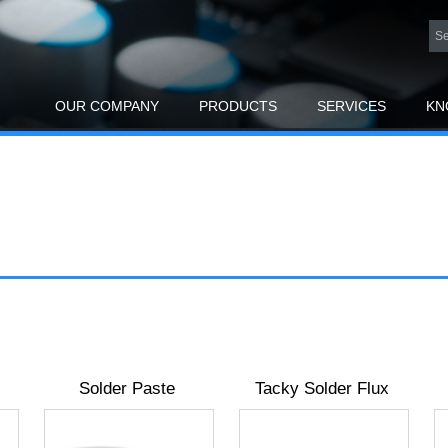
OUR COMPANY
PRODUCTS
SERVICES
KN
Solder Paste
Tacky Solder Flux