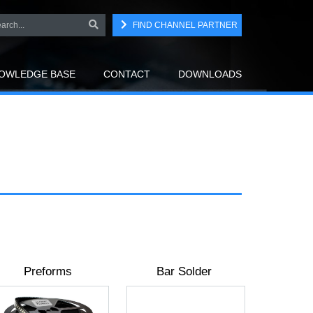
FIND CHANNEL PARTNER
OWLEDGE BASE
CONTACT
DOWNLOADS
Preforms
Bar Solder