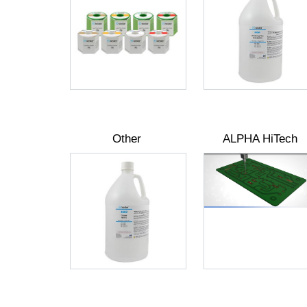
Other
ALPHA HiTech