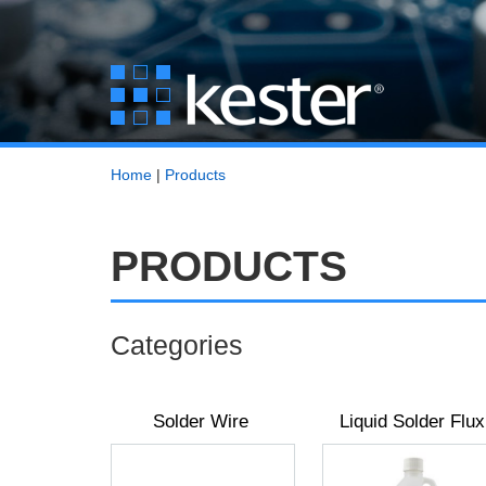
Home
|
Products
PRODUCTS
Categories
Solder Wire
Liquid Solder Flux