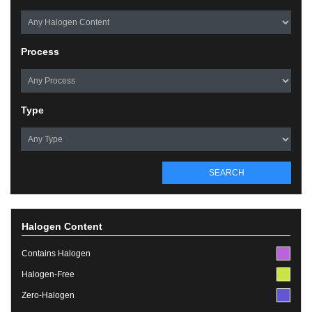
Process
Type
SEARCH
Halogen Content
Contains Halogen
Halogen-Free
Zero-Halogen