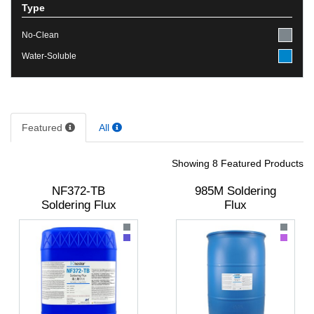
Type
No-Clean
Water-Soluble
Featured
All
Showing 8 Featured Products
NF372-TB
985M Soldering
Soldering Flux
Flux