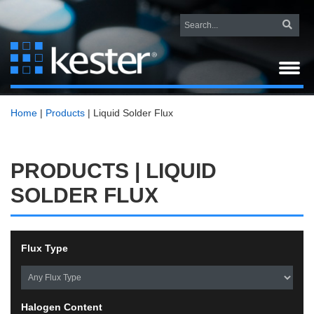
Home
|
Products
|
Liquid Solder Flux
PRODUCTS | LIQUID
SOLDER FLUX
Flux Type
Halogen Content