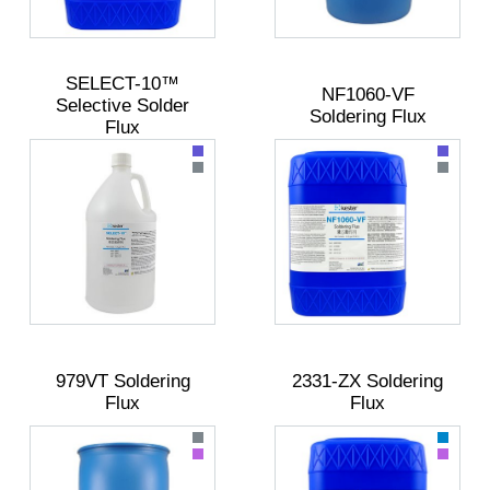
SELECT-10™
NF1060-VF
Selective Solder
Soldering Flux
Flux
979VT Soldering
2331-ZX Soldering
Flux
Flux