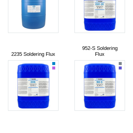
952-S Soldering
2235 Soldering Flux
Flux