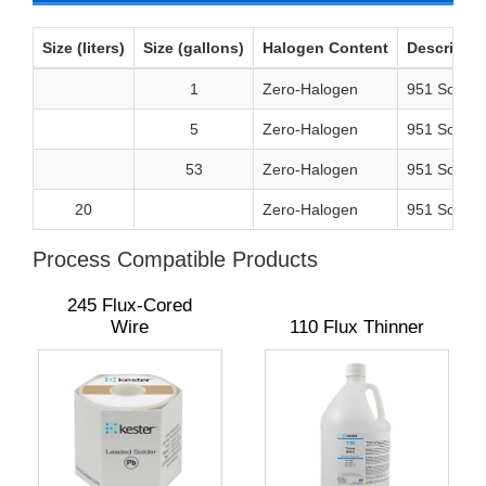
Size (liters)
Size (gallons)
Halogen Content
Descriptio
1
Zero-Halogen
951 Solder
5
Zero-Halogen
951 Solder
53
Zero-Halogen
951 Solder
20
Zero-Halogen
951 Solderi
Process Compatible Products
245 Flux-Cored
Wire
110 Flux Thinner