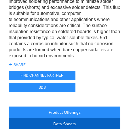
improved soldering performance to minimize solder
bridges (shorts) and excessive solder defects. This flux
is suitable for automotive, computer,
telecommunications and other applications where
reliability considerations are critical. The surface
insulation resistance on soldered boards is higher than
that provided by typical water-soluble fluxes. 951
contains a corrosion inhibitor such that no corrosion
products are formed when bare copper surfaces are
exposed to humid environments.
SHARE
FIND CHANNEL PARTNER
SDS
Product Offerings
Data Sheets