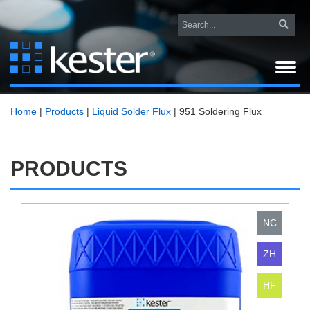
Home
|
Products
|
Liquid Solder Flux
|
951 Soldering Flux
PRODUCTS