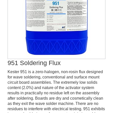
951 Soldering Flux
Kester 951 is a zero-halogen, non-rosin flux designed
for wave soldering, conventional and surface mount
circuit board assemblies. The extremely low solids
content (2.0%) and nature of the activator system
results in practically no residue left on the assembly
after soldering. Boards are dry and cosmetically clean
as they exit the wave solder machine. There are no
residues to interfere with electrical testing. 951 exhibits