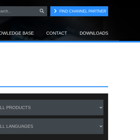
FIND CHANNEL PARTNER
OWLEDGE BASE
CONTACT
DOWNLOADS