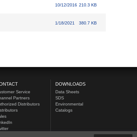
10/12/2016
210.3 KB
1/18/2021
380.7 KB
ONTACT
DOWNLOADS
ustomer Service
Data Sheets
annel Partners
SDS
thorized Distributors
Environmental
stributors
Catalogs
les
nkedIn
itter