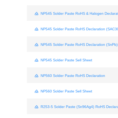
NP545 Solder Paste RoHS & Halogen Declarat
NP545 Solder Paste RoHS Declaration (SAC3
NP545 Solder Paste RoHS Declaration (SnPb)
NP545 Solder Paste Sell Sheet
NP560 Solder Paste RoHS Declaration
NP560 Solder Paste Sell Sheet
R253-5 Solder Paste (Sn96Ag4) RoHS Declara