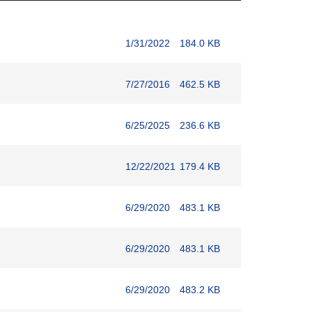
1/31/2022
184.0 KB
7/27/2016
462.5 KB
6/25/2025
236.6 KB
12/22/2021
179.4 KB
6/29/2020
483.1 KB
6/29/2020
483.1 KB
6/29/2020
483.2 KB