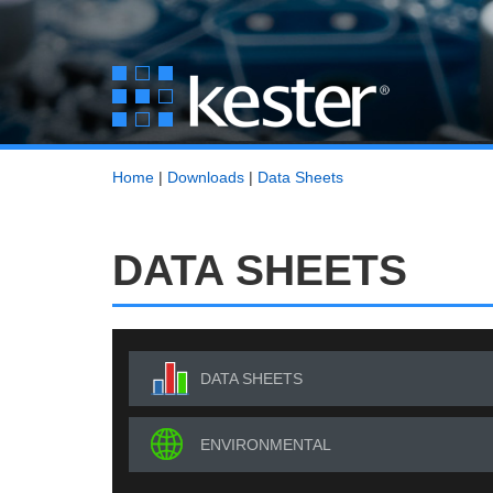
Home
|
Downloads
|
Data Sheets
DATA SHEETS
DATA SHEETS
ENVIRONMENTAL