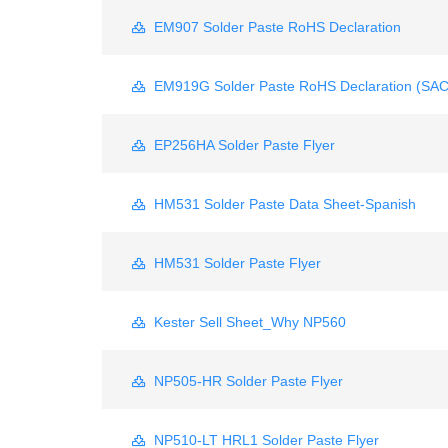
EM907 Solder Paste RoHS Declaration
EM919G Solder Paste RoHS Declaration (SA
EP256HA Solder Paste Flyer
HM531 Solder Paste Data Sheet-Spanish
HM531 Solder Paste Flyer
Kester Sell Sheet_Why NP560
NP505-HR Solder Paste Flyer
NP510-LT HRL1 Solder Paste Flyer