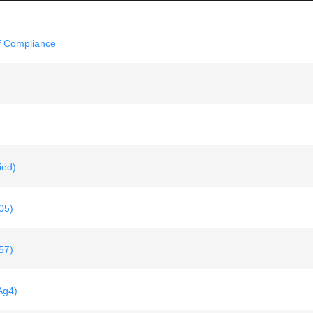
f Compliance
ied)
05)
57)
Ag4)