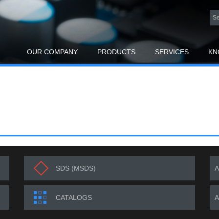
OUR COMPANY
PRODUCTS
SERVICES
KN
SDS (MSDS)
CATALOGS