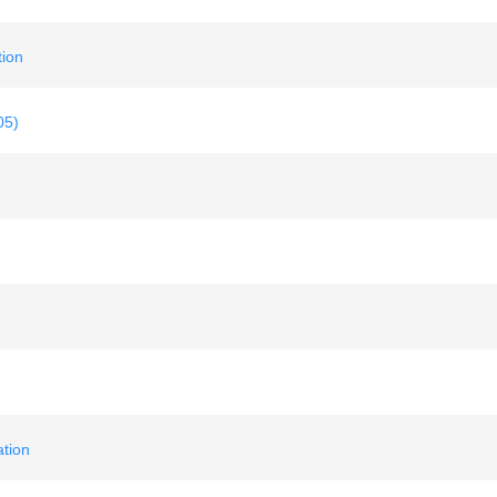
ion
05)
tion