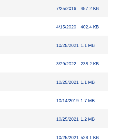
7/25/2016
457.2 KB
4/15/2020
402.4 KB
10/25/2021
1.1 MB
3/29/2022
238.2 KB
10/25/2021
1.1 MB
10/14/2019
1.7 MB
10/25/2021
1.2 MB
10/25/2021
528.1 KB