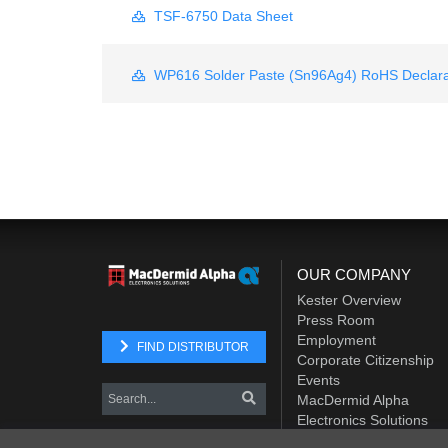
TSF-6750 Data Sheet
WP616 Solder Paste (Sn96Ag4) RoHS Declara
OUR COMPANY
Kester Overview
Press Room
Employment
FIND DISTRIBUTOR
Corporate Citizenship
Events
MacDermid Alpha
Electronics Solutions
Element Solutions Inc.