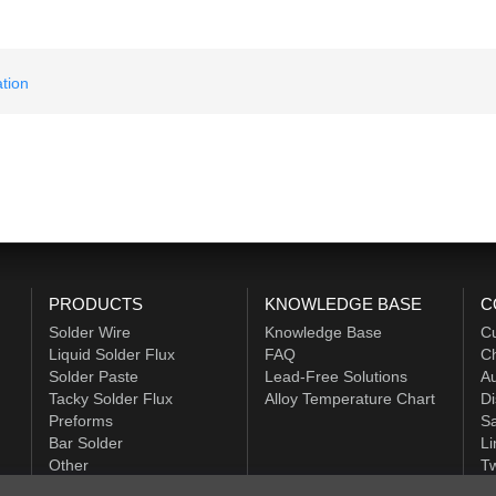
tion
PRODUCTS
KNOWLEDGE BASE
C
Solder Wire
Knowledge Base
C
Liquid Solder Flux
FAQ
Ch
Solder Paste
Lead-Free Solutions
Au
Tacky Solder Flux
Alloy Temperature Chart
Di
Preforms
Sa
Bar Solder
Li
Other
Tw
ALPHA HiTech