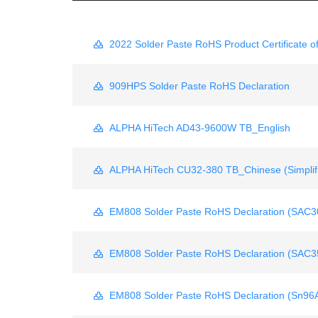
2022 Solder Paste RoHS Product Certificate o
909HPS Solder Paste RoHS Declaration
ALPHA HiTech AD43-9600W TB_English
ALPHA HiTech CU32-380 TB_Chinese (Simplif
EM808 Solder Paste RoHS Declaration (SAC3
EM808 Solder Paste RoHS Declaration (SAC3
EM808 Solder Paste RoHS Declaration (Sn96