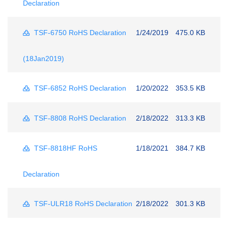
Declaration
TSF-6750 RoHS Declaration
1/24/2019
475.0 KB
(18Jan2019)
TSF-6852 RoHS Declaration
1/20/2022
353.5 KB
TSF-8808 RoHS Declaration
2/18/2022
313.3 KB
TSF-8818HF RoHS
1/18/2021
384.7 KB
Declaration
TSF-ULR18 RoHS Declaration
2/18/2022
301.3 KB