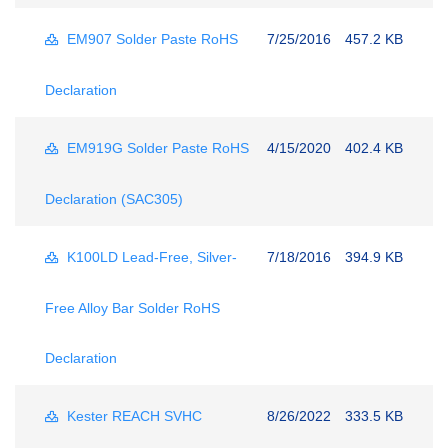
EM907 Solder Paste RoHS
7/25/2016
457.2 KB
Declaration
EM919G Solder Paste RoHS
4/15/2020
402.4 KB
Declaration (SAC305)
K100LD Lead-Free, Silver-
7/18/2016
394.9 KB
Free Alloy Bar Solder RoHS
Declaration
Kester REACH SVHC
8/26/2022
333.5 KB