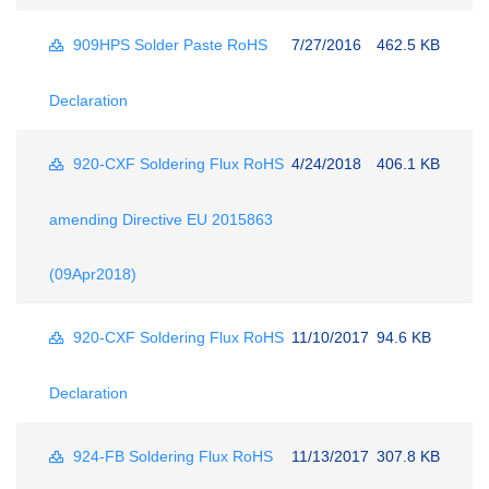
909HPS Solder Paste RoHS
7/27/2016
462.5 KB
Declaration
920-CXF Soldering Flux RoHS
4/24/2018
406.1 KB
amending Directive EU 2015863
(09Apr2018)
920-CXF Soldering Flux RoHS
11/10/2017
94.6 KB
Declaration
924-FB Soldering Flux RoHS
11/13/2017
307.8 KB