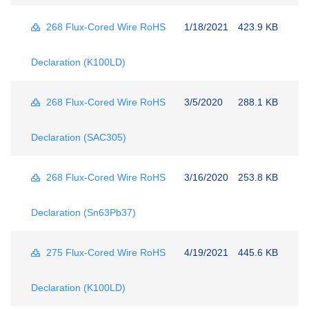
268 Flux-Cored Wire RoHS
1/18/2021
423.9 KB
Declaration (K100LD)
268 Flux-Cored Wire RoHS
3/5/2020
288.1 KB
Declaration (SAC305)
268 Flux-Cored Wire RoHS
3/16/2020
253.8 KB
Declaration (Sn63Pb37)
275 Flux-Cored Wire RoHS
4/19/2021
445.6 KB
Declaration (K100LD)