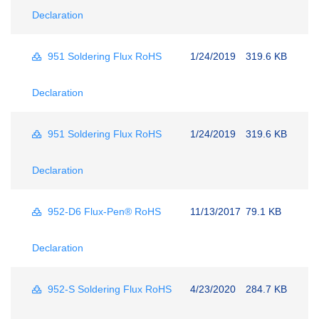
Declaration
951 Soldering Flux RoHS
1/24/2019
319.6 KB
Declaration
951 Soldering Flux RoHS
1/24/2019
319.6 KB
Declaration
952-D6 Flux-Pen® RoHS
11/13/2017
79.1 KB
Declaration
952-S Soldering Flux RoHS
4/23/2020
284.7 KB