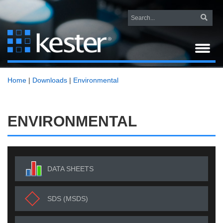
Home
|
Downloads
|
Environmental
ENVIRONMENTAL
DATA SHEETS
SDS (MSDS)