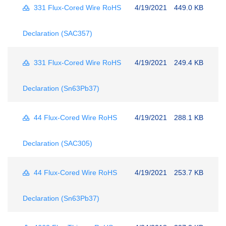
331 Flux-Cored Wire RoHS
4/19/2021
449.0 KB
Declaration (SAC357)
331 Flux-Cored Wire RoHS
4/19/2021
249.4 KB
Declaration (Sn63Pb37)
44 Flux-Cored Wire RoHS
4/19/2021
288.1 KB
Declaration (SAC305)
44 Flux-Cored Wire RoHS
4/19/2021
253.7 KB
Declaration (Sn63Pb37)