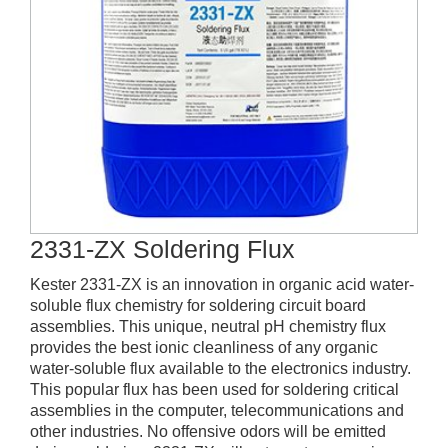
2331-ZX Soldering Flux
Kester 2331-ZX is an innovation in organic acid water-
soluble flux chemistry for soldering circuit board
assemblies. This unique, neutral pH chemistry flux
provides the best ionic cleanliness of any organic
water-soluble flux available to the electronics industry.
This popular flux has been used for soldering critical
assemblies in the computer, telecommunications and
other industries. No offensive odors will be emitted