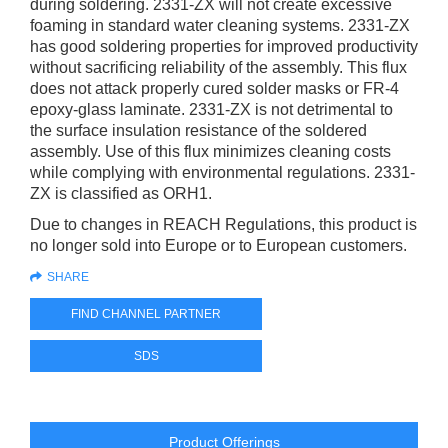
during soldering. 2331-ZX will not create excessive
foaming in standard water cleaning systems. 2331-ZX
has good soldering properties for improved productivity
without sacrificing reliability of the assembly. This flux
does not attack properly cured solder masks or FR-4
epoxy-glass laminate. 2331-ZX is not detrimental to
the surface insulation resistance of the soldered
assembly. Use of this flux minimizes cleaning costs
while complying with environmental regulations. 2331-
ZX is classified as ORH1.
Due to changes in REACH Regulations, this product is
no longer sold into Europe or to European customers.
SHARE
FIND CHANNEL PARTNER
SDS
Product Offerings