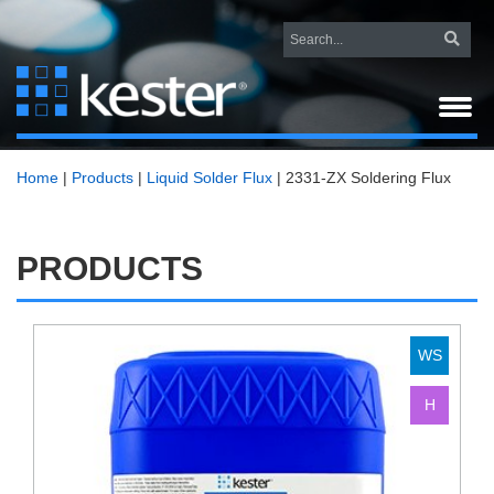
Home
|
Products
|
Liquid Solder Flux
|
2331-ZX Soldering Flux
PRODUCTS