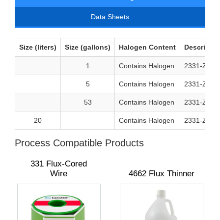
Data Sheets
Size (liters)
Size (gallons)
Halogen Content
Descriptio
1
Contains Halogen
2331-ZX So
5
Contains Halogen
2331-ZX So
53
Contains Halogen
2331-ZX So
20
Contains Halogen
2331-ZX So
Process Compatible Products
331 Flux-Cored
Wire
4662 Flux Thinner