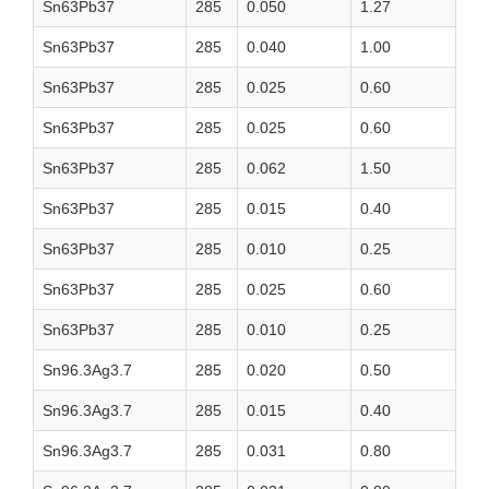
Sn63Pb37
285
0.050
1.27
Sn63Pb37
285
0.040
1.00
Sn63Pb37
285
0.025
0.60
Sn63Pb37
285
0.025
0.60
Sn63Pb37
285
0.062
1.50
Sn63Pb37
285
0.015
0.40
Sn63Pb37
285
0.010
0.25
Sn63Pb37
285
0.025
0.60
Sn63Pb37
285
0.010
0.25
Sn96.3Ag3.7
285
0.020
0.50
Sn96.3Ag3.7
285
0.015
0.40
Sn96.3Ag3.7
285
0.031
0.80