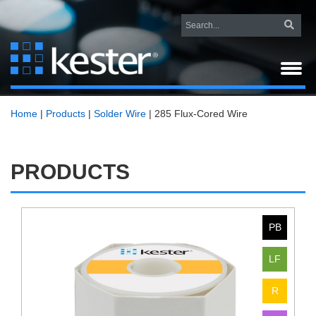
Home
|
Products
|
Solder Wire
|
285 Flux-Cored Wire
PRODUCTS