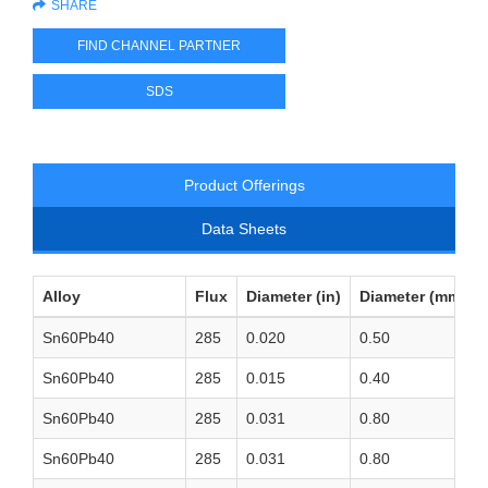
SHARE
FIND CHANNEL PARTNER
SDS
Product Offerings
Data Sheets
Alloy
Flux
Diameter (in)
Diameter (mm)
Sn60Pb40
285
0.020
0.50
Sn60Pb40
285
0.015
0.40
Sn60Pb40
285
0.031
0.80
Sn60Pb40
285
0.031
0.80