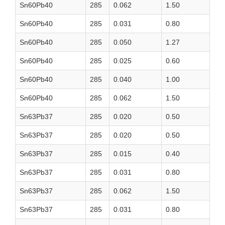
Sn60Pb40
285
0.062
1.50
Sn60Pb40
285
0.031
0.80
Sn60Pb40
285
0.050
1.27
Sn60Pb40
285
0.025
0.60
Sn60Pb40
285
0.040
1.00
Sn60Pb40
285
0.062
1.50
Sn63Pb37
285
0.020
0.50
Sn63Pb37
285
0.020
0.50
Sn63Pb37
285
0.015
0.40
Sn63Pb37
285
0.031
0.80
Sn63Pb37
285
0.062
1.50
Sn63Pb37
285
0.031
0.80