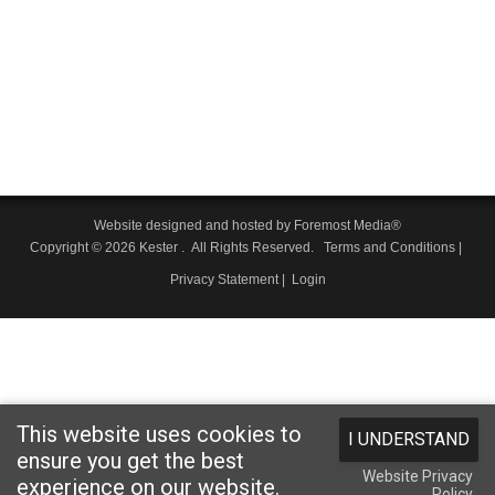
Website designed and hosted by
Foremost Media®
Copyright © 2026 Kester
. All Rights Reserved.
Terms and Conditions
|
Privacy Statement
|
Login
This website uses cookies to
I UNDERSTAND
ensure you get the best
Website Privacy
experience on our website.
Policy