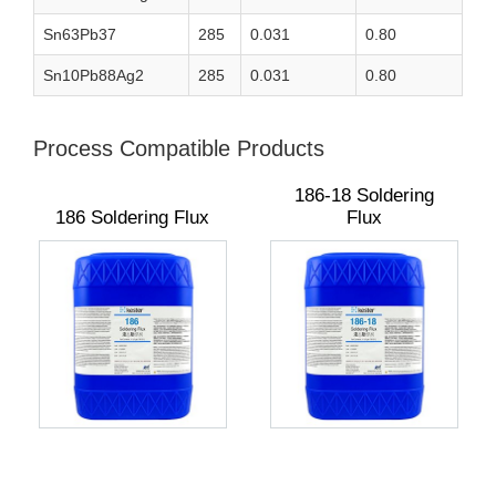
Sn63Pb37
285
0.031
0.80
Sn10Pb88Ag2
285
0.031
0.80
Process Compatible Products
186-18 Soldering
186 Soldering Flux
Flux