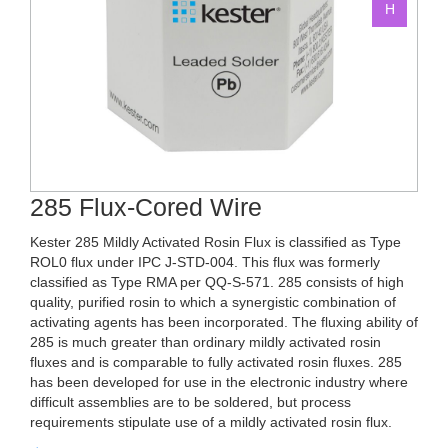
285 Flux-Cored Wire
Kester 285 Mildly Activated Rosin Flux is classified as Type
ROL0 flux under IPC J-STD-004. This flux was formerly
classified as Type RMA per QQ-S-571. 285 consists of high
quality, purified rosin to which a synergistic combination of
activating agents has been incorporated. The fluxing ability of
285 is much greater than ordinary mildly activated rosin
fluxes and is comparable to fully activated rosin fluxes. 285
has been developed for use in the electronic industry where
difficult assemblies are to be soldered, but process
requirements stipulate use of a mildly activated rosin flux.