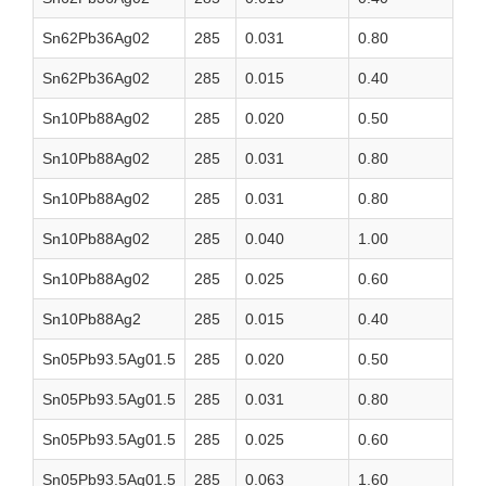
Sn62Pb36Ag02
285
0.031
0.80
Sn62Pb36Ag02
285
0.015
0.40
Sn10Pb88Ag02
285
0.020
0.50
Sn10Pb88Ag02
285
0.031
0.80
Sn10Pb88Ag02
285
0.031
0.80
Sn10Pb88Ag02
285
0.040
1.00
Sn10Pb88Ag02
285
0.025
0.60
Sn10Pb88Ag2
285
0.015
0.40
Sn05Pb93.5Ag01.5
285
0.020
0.50
Sn05Pb93.5Ag01.5
285
0.031
0.80
Sn05Pb93.5Ag01.5
285
0.025
0.60
Sn05Pb93.5Ag01.5
285
0.063
1.60