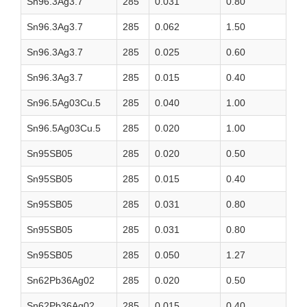
Sn96.3Ag3.7
285
0.031
0.80
Sn96.3Ag3.7
285
0.062
1.50
Sn96.3Ag3.7
285
0.025
0.60
Sn96.3Ag3.7
285
0.015
0.40
Sn96.5Ag03Cu.5
285
0.040
1.00
Sn96.5Ag03Cu.5
285
0.020
1.00
Sn95SB05
285
0.020
0.50
Sn95SB05
285
0.015
0.40
Sn95SB05
285
0.031
0.80
Sn95SB05
285
0.031
0.80
Sn95SB05
285
0.050
1.27
Sn62Pb36Ag02
285
0.020
0.50
Sn62Pb36Ag02
285
0.015
0.40