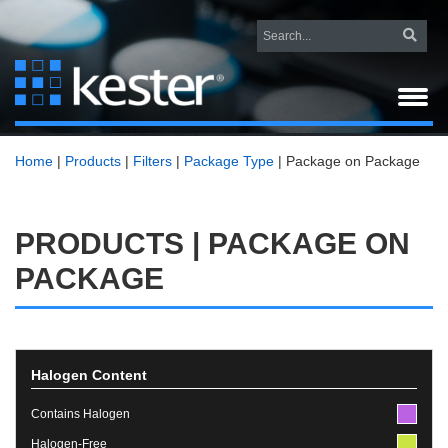
Home
|
Products
|
Filters
|
Package Type
|
Package on Package
PRODUCTS | PACKAGE ON
PACKAGE
Halogen Content
Contains Halogen
Halogen-Free