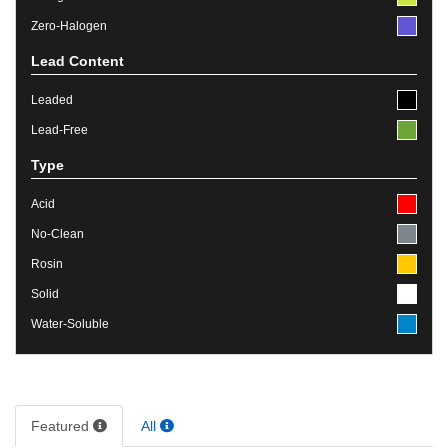
Zero-Halogen
Lead Content
Leaded
Lead-Free
Type
Acid
No-Clean
Rosin
Solid
Water-Soluble
Featured
All