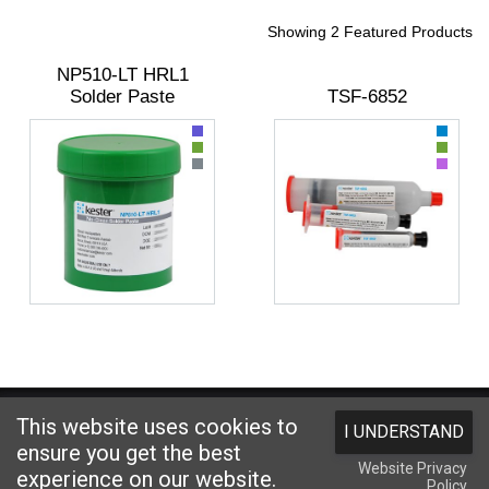
Showing 2 Featured Products
NP510-LT HRL1
Solder Paste
TSF-6852
Website designed and hosted by
Foremost Media®
This website uses cookies to
I UNDERSTAND
Copyright © 2026 Kester
. All Rights Reserved.
Terms and Conditions
|
ensure you get the best
Website Privacy
Privacy Statement
|
Login
experience on our website.
Policy