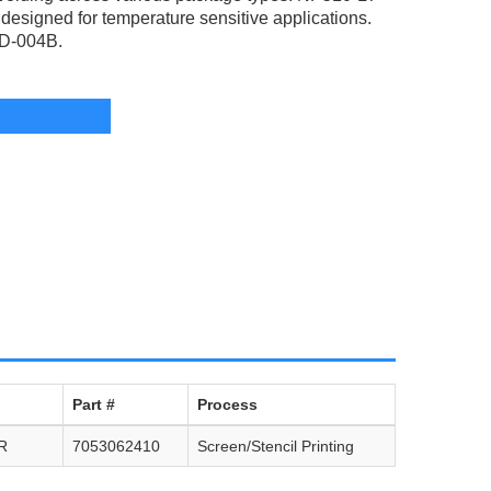
esigned for temperature sensitive applications.
TD-004B.
Part #
Process
R
7053062410
Screen/Stencil Printing