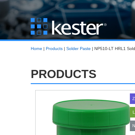
Home
|
Products
|
Solder Paste
|
NP510-LT HRL1 Sold
PRODUCTS