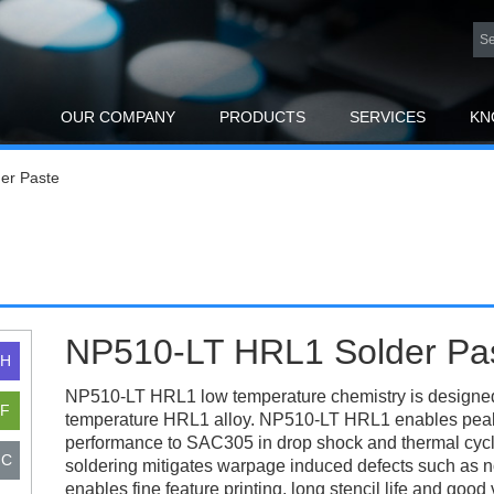
OUR COMPANY
PRODUCTS
SERVICES
KN
er Paste
NP510-LT HRL1 Solder Pa
NP510-LT HRL1 low temperature chemistry is designed
temperature HRL1 alloy. NP510-LT HRL1 enables peak 
performance to SAC305 in drop shock and thermal cyclin
soldering mitigates warpage induced defects such as
enables fine feature printing, long stencil life and go