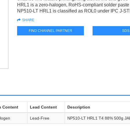
HRL1 is a zero-halogen, RoHS-compliant solder paste d
NP510-LT HRL1 is classified as ROL0 under IPC J-S
SHARE
FIND CHANNEL PARTNER
SDS
n Content
Lead Content
Description
logen
Lead-Free
NP510-LT HRL1 T4 88% 500g JA