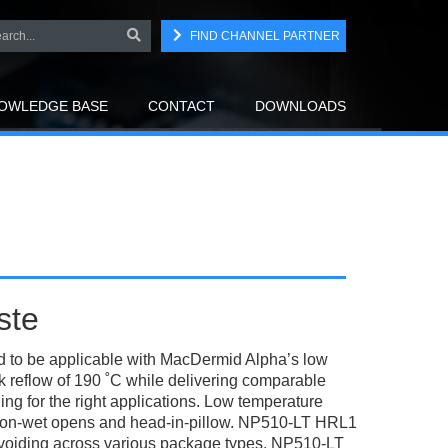
FIND CHANNEL PARTNER
OWLEDGE BASE
CONTACT
DOWNLOADS
ste
 to be applicable with MacDermid Alpha’s low
reflow of 190 ˚C while delivering comparable
g for the right applications. Low temperature
 non-wet opens and head-in-pillow. NP510-LT HRL1
od voiding across various package types. NP510-LT