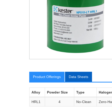
Product Offerings
Data Sheets
Alloy
Powder Size
Type
Haloge
HRL1
4
No-Clean
Zero-Ha