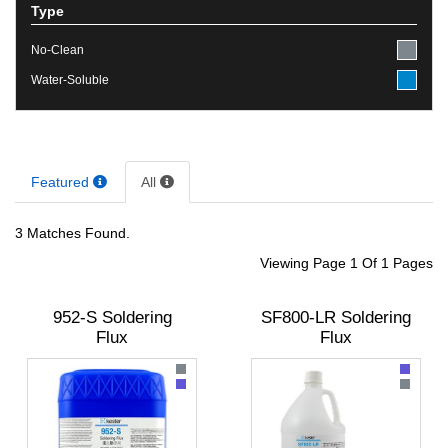
Type
No-Clean
Water-Soluble
Featured
All
3 Matches Found.
Viewing Page 1 Of 1 Pages
952-S Soldering
SF800-LR Soldering
Flux
Flux