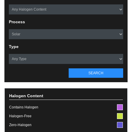
Process
Type
SEARCH
Halogen Content
Contains Halogen
Halogen-Free
Zero-Halogen