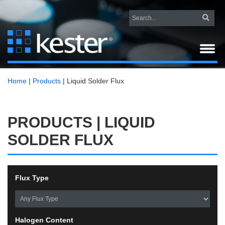
Home
|
Products
|
Liquid Solder Flux
PRODUCTS | LIQUID
SOLDER FLUX
Flux Type
Halogen Content