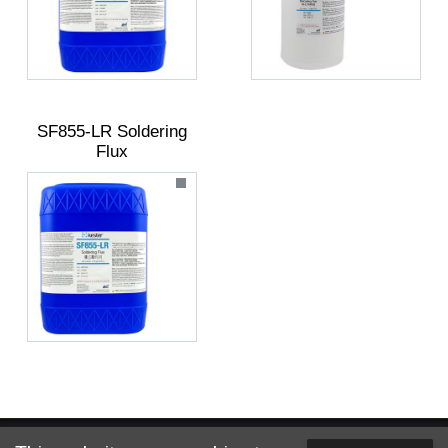
SF855-LR Soldering
Flux
Website designed and hosted by
Foremost Media®