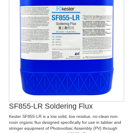
SF855-LR Soldering Flux
Kester SF855-LR is a low solid, low residue, no-clean non-
rosin organic flux designed specifically for use in tabber and
stringer equipment of Photovoltaic Assembly (PV) through