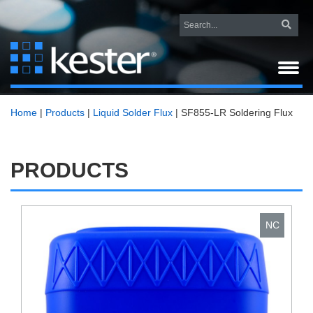
Home
|
Products
|
Liquid Solder Flux
|
SF855-LR Soldering Flux
PRODUCTS