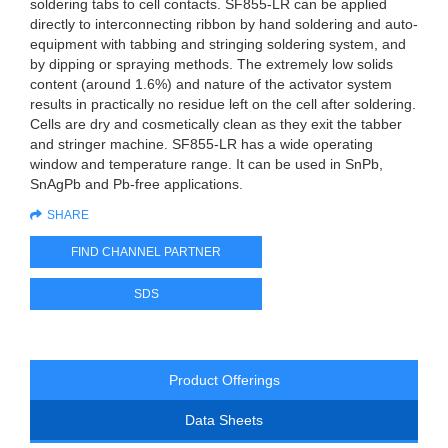
soldering tabs to cell contacts. SF855-LR can be applied
directly to interconnecting ribbon by hand soldering and auto-
equipment with tabbing and stringing soldering system, and
by dipping or spraying methods. The extremely low solids
content (around 1.6%) and nature of the activator system
results in practically no residue left on the cell after soldering.
Cells are dry and cosmetically clean as they exit the tabber
and stringer machine. SF855-LR has a wide operating
window and temperature range. It can be used in SnPb,
SnAgPb and Pb-free applications.
SHARE
FIND CHANNEL PARTNER
SDS
Product Offerings
Data Sheets