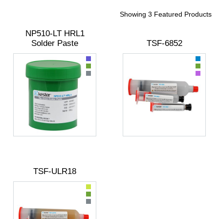
Showing 3 Featured Products
NP510-LT HRL1
Solder Paste
TSF-6852
TSF-ULR18