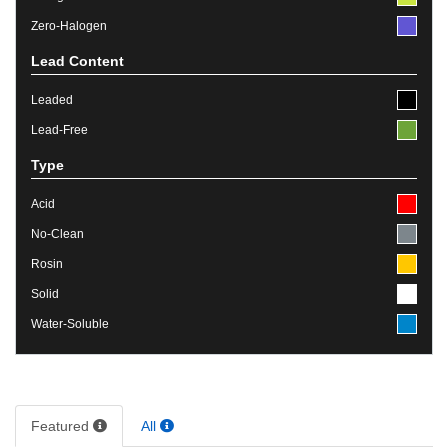
Zero-Halogen
Lead Content
Leaded
Lead-Free
Type
Acid
No-Clean
Rosin
Solid
Water-Soluble
Featured
All