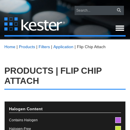
Home
|
Products
|
Filters
|
Application
|
Flip Chip Attach
PRODUCTS | FLIP CHIP
ATTACH
Halogen Content
Contains Halogen
Halogen-Free