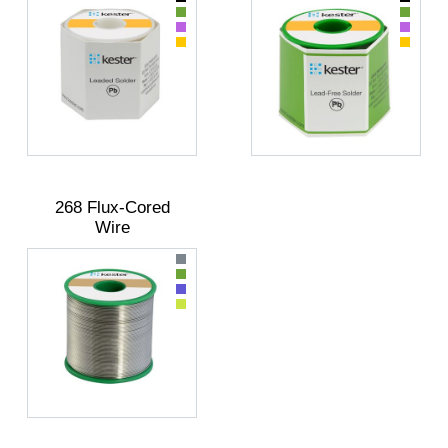
268 Flux-Cored
Wire