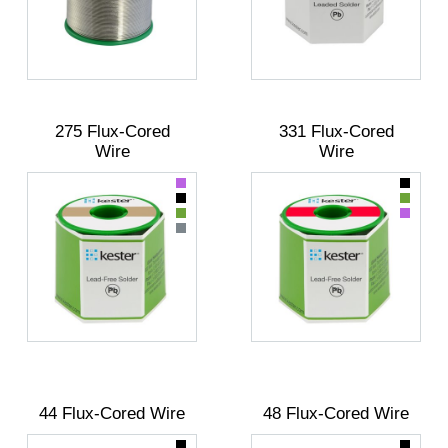
275 Flux-Cored
331 Flux-Cored
Wire
Wire
44 Flux-Cored Wire
48 Flux-Cored Wire