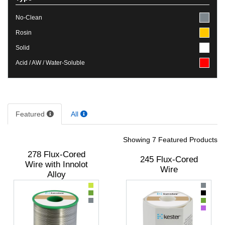
No-Clean
Rosin
Solid
Acid / AW / Water-Soluble
Featured
All
Showing 7 Featured Products
278 Flux-Cored
245 Flux-Cored
Wire with Innolot
Wire
Alloy