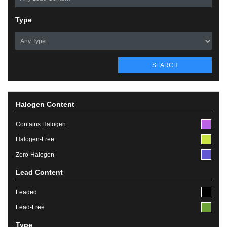
Type
SEARCH
Halogen Content
Contains Halogen
Halogen-Free
Zero-Halogen
Lead Content
Leaded
Lead-Free
Type