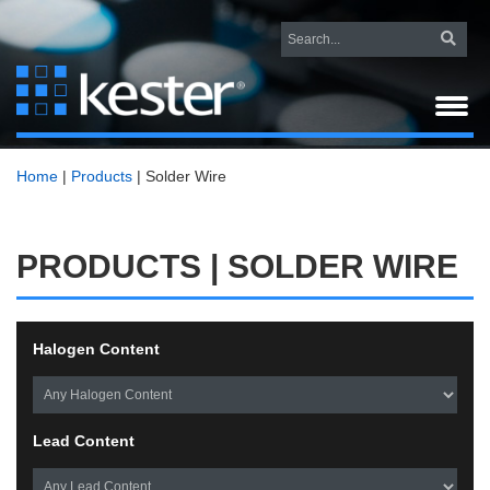
Home
|
Products
|
Solder Wire
PRODUCTS | SOLDER WIRE
Halogen Content
Lead Content