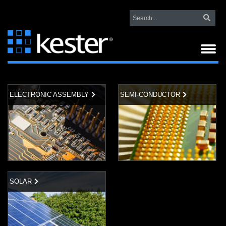
ELECTRONIC ASSEMBLY
SEMI-CONDUCTOR
SOLAR