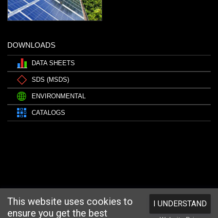
DOWNLOADS
DATA SHEETS
SDS (MSDS)
ENVIRONMENTAL
CATALOGS
This website uses cookies to
I UNDERSTAND
ensure you get the best
Website designed and hosted by
Foremost Media®