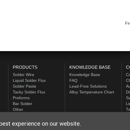
Fir
PRODUCTS
KNOWLEDGE BASE
C
Solder Wire
Knowledge Base
C
Liquid Solder Flux
FAQ
Ch
Solder Paste
Lead-Free Solutions
Au
Tacky Solder Flux
Alloy Temperature Chart
Di
Preforms
Sa
Bar Solder
Li
Other
Tw
ALPHA HiTech
best experience on our website.