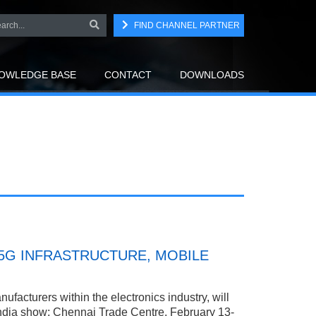
FIND CHANNEL PARTNER
OWLEDGE BASE
CONTACT
DOWNLOADS
5G INFRASTRUCTURE, MOBILE
facturers within the electronics industry, will
 India show; Chennai Trade Centre, February 13-