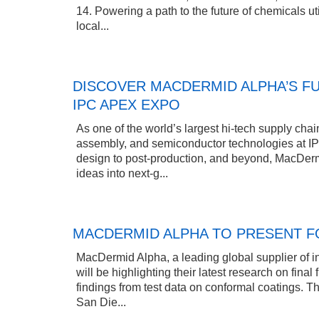
14. Powering a path to the future of chemicals uti
local...
DISCOVER MACDERMID ALPHA’S FU
IPC APEX EXPO
As one of the world’s largest hi-tech supply chain
assembly, and semiconductor technologies at I
design to post-production, and beyond, MacDermi
ideas into next-g...
MACDERMID ALPHA TO PRESENT FO
MacDermid Alpha, a leading global supplier of in
will be highlighting their latest research on fina
findings from test data on conformal coatings. T
San Die...