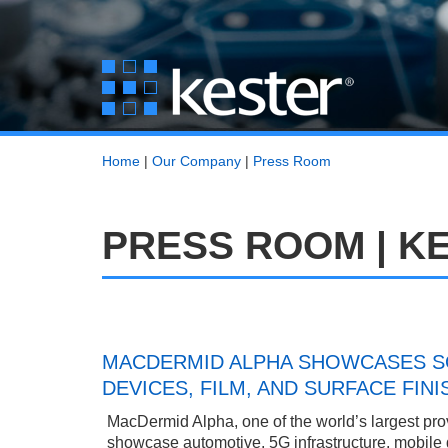
Home
|
Our Company
|
Press Room
PRESS ROOM | K
MACDERMID ALPHA SHOWCASES SO
DEVICES, FILM, AND SURFACE FIN
MacDermid Alpha, one of the world’s largest provi
showcase automotive, 5G infrastructure, mobile 