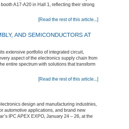
 booth A17-A20 in Hall 1, reflecting their strong
[Read the rest of this article...]
MBLY, AND SEMICONDUCTORS AT
 extensive portfolio of integrated circuit,
ry aspect of the electronics supply chain from
e entire spectrum with solutions that transform
[Read the rest of this article...]
electronics design and manufacturing industries,
ty for automotive applications, and brand new
 year’s IPC APEX EXPO, January 24 – 26, at the