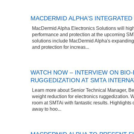
MACDERMID ALPHA'S INTEGRATED 
MacDermid Alpha Electronics Solutions will highl
performance and protection at the upcoming SMT
solutions include MacDermid Alpha's expanding po
and protection for increas...
WATCH NOW – INTERVIEW ON BIO-
RUGGEDIZATION AT SMTA INTERNA
Learn more about Senior Technical Manager, Bet
weight reduction for electronics ruggedization.
room at SMTAi with fantastic results. Highlights
away to hoo...