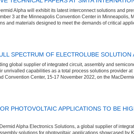
VE TECHNICAL PAPERS AT SMTA INTERNATION
id Alpha will exhibit its latest interconnect solutions and pre
mber 3 at the Minneapolis Convention Center in Minneapolis, M
ons and materials designed to meet the demands of critical appl
LL SPECTRUM OF ELECTROLUBE SOLUTION 
ng global supplier of integrated circuit, assembly and semicond
eir unrivalled capabilities as a total process solutions provider 
and Convention Center, 15-17 November 2022, on the MacDermi
OR PHOTOVOLTAIC APPLICATIONS TO BE HIG
rmid Alpha Electronics Solutions, a global supplier of integrat
assembly solutions for photovoltaic applications showcased by KMC