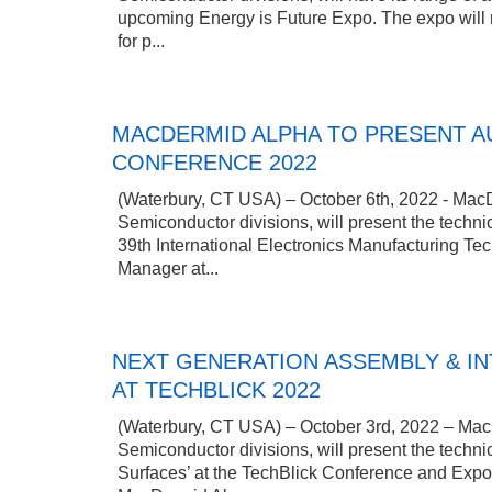
upcoming Energy is Future Expo. The expo will r
for p...
MACDERMID ALPHA TO PRESENT AU
CONFERENCE 2022
(Waterbury, CT USA) – October 6th, 2022 - MacDe
Semiconductor divisions, will present the techni
39th International Electronics Manufacturing Te
Manager at...
NEXT GENERATION ASSEMBLY & I
AT TECHBLICK 2022
(Waterbury, CT USA) – October 3rd, 2022 – MacDe
Semiconductor divisions, will present the techn
Surfaces’ at the TechBlick Conference and Expo