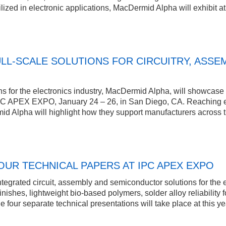
lized in electronic applications, MacDermid Alpha will exhibit at
LL-SCALE SOLUTIONS FOR CIRCUITRY, ASSE
s for the electronics industry, MacDermid Alpha, will showcase its
PC APEX EXPO, January 24 – 26, in San Diego, CA. Reaching eve
d Alpha will highlight how they support manufacturers across th
UR TECHNICAL PAPERS AT IPC APEX EXPO
tegrated circuit, assembly and semiconductor solutions for the 
l finishes, lightweight bio-based polymers, solder alloy reliabili
he four separate technical presentations will take place at this