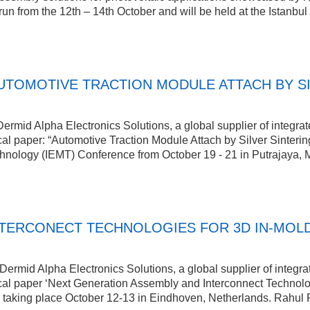
un from the 12th – 14th October and will be held at the Istanb
TOMOTIVE TRACTION MODULE ATTACH BY SIL
rmid Alpha Electronics Solutions, a global supplier of integrat
cal paper: “Automotive Traction Module Attach by Silver Sintering
chnology (IEMT) Conference from October 19 - 21 in Putrajaya, 
NTERCONECT TECHNOLOGIES FOR 3D IN-MOL
rmid Alpha Electronics Solutions, a global supplier of integrat
ical paper ‘Next Generation Assembly and Interconnect Technolo
 taking place October 12-13 in Eindhoven, Netherlands. Rahul 