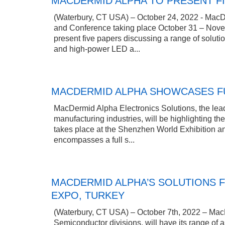
MACDERMID ALPHA TO PRESENT FI
(Waterbury, CT USA) – October 24, 2022 - MacDerm
and Conference taking place October 31 – Nove
present five papers discussing a range of soluti
and high-power LED a...
MACDERMID ALPHA SHOWCASES FU
MacDermid Alpha Electronics Solutions, the leadi
manufacturing industries, will be highlighting th
takes place at the Shenzhen World Exhibition 
encompasses a full s...
MACDERMID ALPHA’S SOLUTIONS F
EXPO, TURKEY
(Waterbury, CT USA) – October 7th, 2022 – MacDe
Semiconductor divisions, will have its range of 