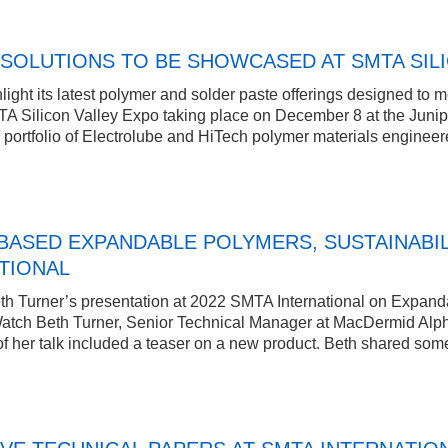
SOLUTIONS TO BE SHOWCASED AT SMTA SIL
ight its latest polymer and solder paste offerings designed to me
A Silicon Valley Expo taking place on December 8 at the Junip
rtfolio of Electrolube and HiTech polymer materials engineered 
BASED EXPANDABLE POLYMERS, SUSTAINABIL
TIONAL
h Turner’s presentation at 2022 SMTA International on Expanda
 Watch Beth Turner, Senior Technical Manager at MacDermid Alpha
 of her talk included a teaser on a new product. Beth shared som