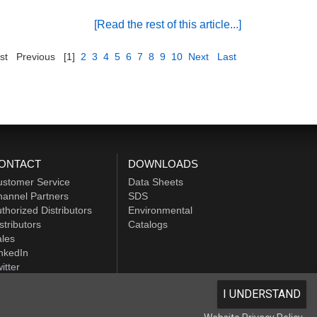
[Read the rest of this article...]
st
Previous
[1]
2
3
4
5
6
7
8
9
10
Next
Last
ONTACT
DOWNLOADS
ustomer Service
Data Sheets
annel Partners
SDS
thorized Distributors
Environmental
stributors
Catalogs
les
nkedIn
itter
I UNDERSTAND