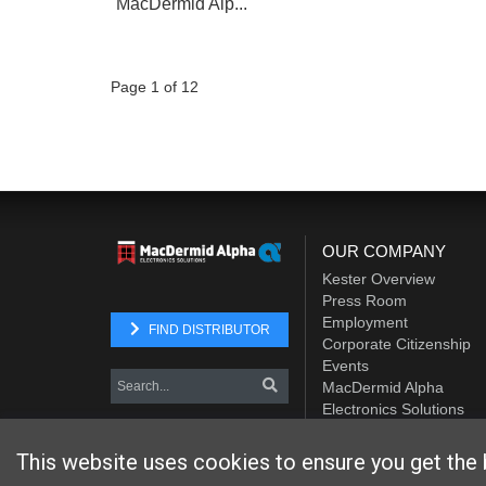
MacDermid Alp...
Page 1 of 12
OUR COMPANY
Kester Overview
Press Room
Employment
FIND DISTRIBUTOR
Corporate Citizenship
Events
MacDermid Alpha
Electronics Solutions
Element Solutions Inc.
This website uses cookies to ensure you get the 