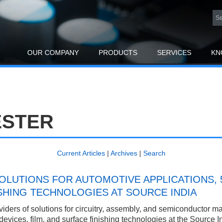
OUR COMPANY
PRODUCTS
SERVICES
KN
ESTER
Current Articles
|
Archives
|
Search
LUTIONS FOR AUTOMOTIVE APPLICATIONS, 
ISHING TECHNOLOGIES AT SOURCE INDIA
ders of solutions for circuitry, assembly, and semiconductor manu
devices, film, and surface finishing technologies at the Source