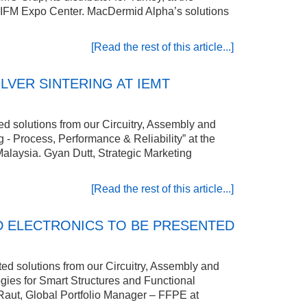
ul IFM Expo Center. MacDermid Alpha’s solutions
[Read the rest of this article...]
VER SINTERING AT IEMT
ed solutions from our Circuitry, Assembly and
 - Process, Performance & Reliability” at the
Malaysia. Gyan Dutt, Strategic Marketing
[Read the rest of this article...]
D ELECTRONICS TO BE PRESENTED
ed solutions from our Circuitry, Assembly and
gies for Smart Structures and Functional
Raut, Global Portfolio Manager – FFPE at