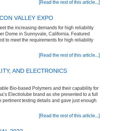
[Read the rest of this article...]
ICON VALLEY EXPO
et the increasing demands for high reliability
er Dome in Sunnyvale, California. Featured
to meet the requirements for high reliability
[Read the rest of this article...]
ITY, AND ELECTRONICS
ble Bio-based Polymers and their capability for
’s Electrolube brand as she presented to a full
e pertinent testing details and gave just enough
[Read the rest of this article...]