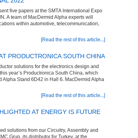
AL 2022
sent five papers at the SMTA International Expo
N. A team of MacDermid Alpha experts will
ications within automotive, telecommunication,
[Read the rest of this article...]
AT PRODUCTRONICA SOUTH CHINA
uctor solutions for the electronics design and
at this year’s Productronica South China, which
d Alpha Stand 6D42 in Hall 6. MacDermid Alpha
[Read the rest of this article...]
HLIGHTED AT ENERGY IS FUTURE
ed solutions from our Circuitry, Assembly and
 Grup, its distributor for Turkey, at the