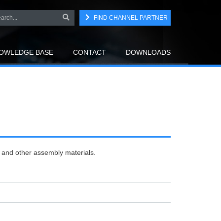
FIND CHANNEL PARTNER
OWLEDGE BASE
CONTACT
DOWNLOADS
r and other assembly materials.