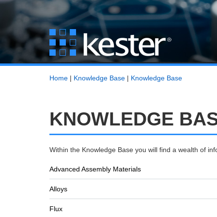
Home
|
Knowledge Base
|
Knowledge Base
KNOWLEDGE BASE
Within the Knowledge Base you will find a wealth of i
Advanced Assembly Materials
Alloys
Flux