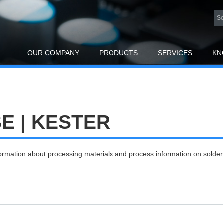
OUR COMPANY
PRODUCTS
SERVICES
KN
 | KESTER
nformation about processing materials and process information on solde