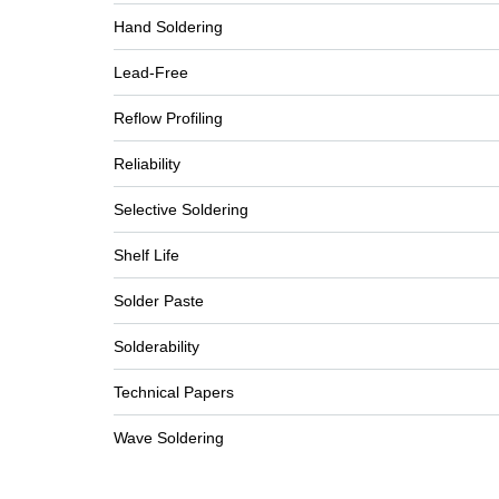
Hand Soldering
Lead-Free
Reflow Profiling
Reliability
Selective Soldering
Shelf Life
Solder Paste
Solderability
Technical Papers
Wave Soldering