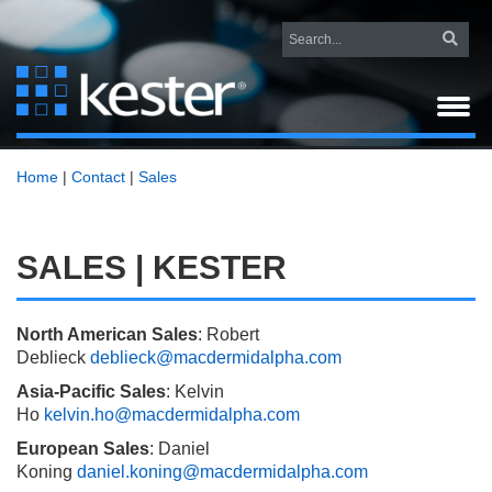
Home
|
Contact
|
Sales
SALES | KESTER
North American Sales
:
Robert
Deblieck
deblieck@macdermidalpha.com
Asia-Pacific Sales
: Kelvin
Ho
kelvin.ho@macdermidalpha.com
European Sales
: Daniel
Koning
daniel.koning@macdermidalpha.com