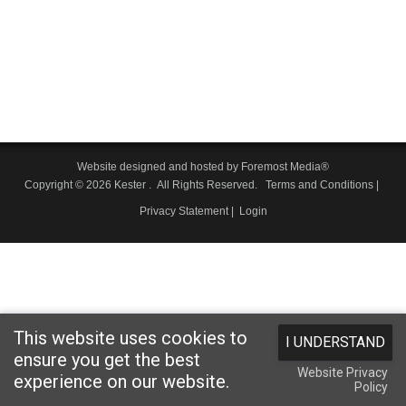
Website designed and hosted by
Foremost Media®
Copyright © 2026 Kester
. All Rights Reserved.
Terms and Conditions
|
Privacy Statement
|
Login
This website uses cookies to
I UNDERSTAND
ensure you get the best
Website Privacy
experience on our website.
Policy