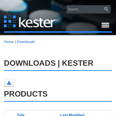
Home
|
Downloads
DOWNLOADS | KESTER
PRODUCTS
Title
Last Modified