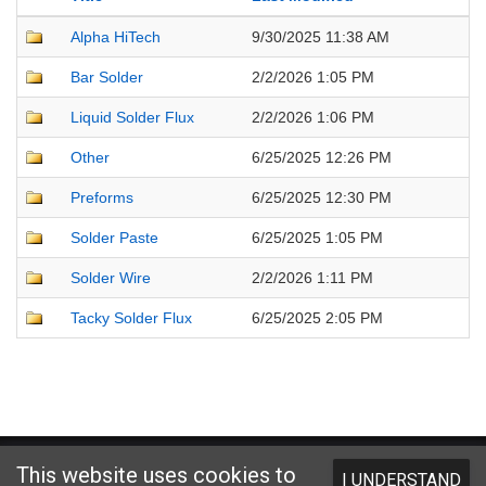
Alpha HiTech
9/30/2025 11:38 AM
Bar Solder
2/2/2026 1:05 PM
Liquid Solder Flux
2/2/2026 1:06 PM
Other
6/25/2025 12:26 PM
Preforms
6/25/2025 12:30 PM
Solder Paste
6/25/2025 1:05 PM
Solder Wire
2/2/2026 1:11 PM
Tacky Solder Flux
6/25/2025 2:05 PM
Website designed and hosted by
Foremost Media®
This website uses cookies to
I UNDERSTAND