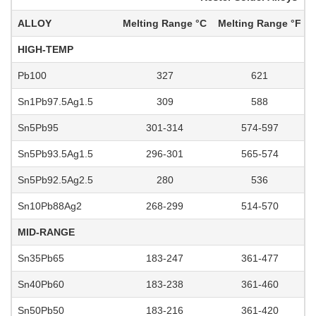
ALLOY
Melting Range °C
Melting Range °F
HIGH-TEMP
Pb100
327
621
Sn1Pb97.5Ag1.5
309
588
Sn5Pb95
301-314
574-597
Sn5Pb93.5Ag1.5
296-301
565-574
Sn5Pb92.5Ag2.5
280
536
Sn10Pb88Ag2
268-299
514-570
MID-RANGE
Sn35Pb65
183-247
361-477
Sn40Pb60
183-238
361-460
Sn50Pb50
183-216
361-420