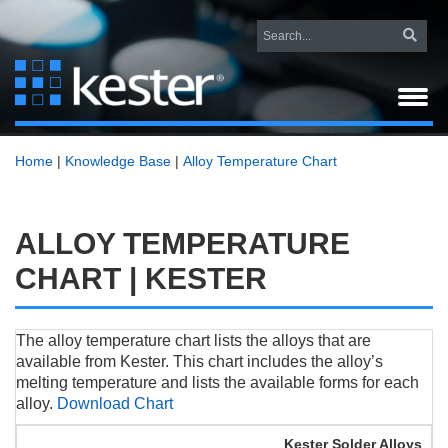
Home
|
Knowledge Base
|
Alloy Temperature Chart
ALLOY TEMPERATURE
CHART | KESTER
The alloy temperature chart lists the alloys that are
available from Kester. This chart includes the alloy’s
melting temperature and lists the available forms for each
alloy.
Download Chart
Kester Solder Alloys