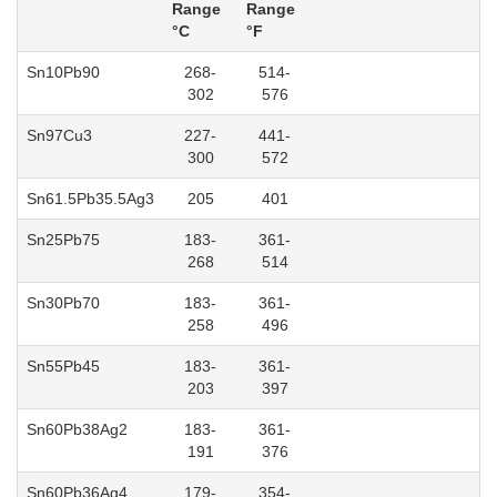
Range
Range
°C
°F
Sn10Pb90
268-
514-
302
576
Sn97Cu3
227-
441-
300
572
Sn61.5Pb35.5Ag3
205
401
Sn25Pb75
183-
361-
268
514
Sn30Pb70
183-
361-
258
496
Sn55Pb45
183-
361-
203
397
Sn60Pb38Ag2
183-
361-
191
376
Sn60Pb36Ag4
179-
354-