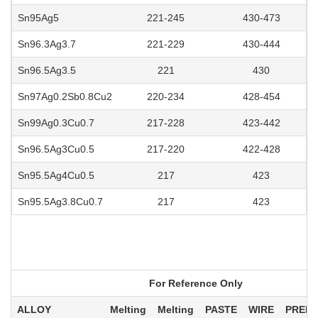
Sn95Ag5
221-245
430-473
Sn96.3Ag3.7
221-229
430-444
Sn96.5Ag3.5
221
430
Sn97Ag0.2Sb0.8Cu2
220-234
428-454
Sn99Ag0.3Cu0.7
217-228
423-442
Sn96.5Ag3Cu0.5
217-220
422-428
Sn95.5Ag4Cu0.5
217
423
Sn95.5Ag3.8Cu0.7
217
423
For Reference Only
ALLOY
Melting
Melting
PASTE
WIRE
PREF