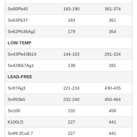
Sn60Pb40
183-190
361-374
Sn63Pb37
183
361
Sn62Pb36Ag2
179
354
LOW-TEMP
Sn43Pb43Bi14
144-163
291-324
Sn42Bi57Ag1
138
281
LEAD-FREE
Sn97Ag3
221-224
430-435
Sn95Sb5
232-240
450-464
Sn100
232
450
K100LD
227
441
Sn99.3Cu0.7
227
441