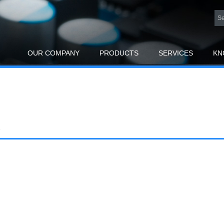
OUR COMPANY
PRODUCTS
SERVICES
KN
R