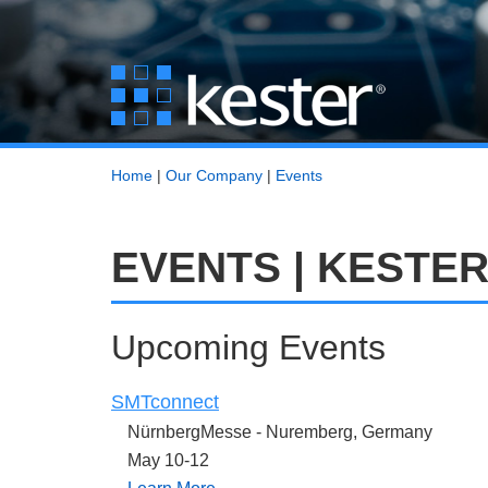
Home
|
Our Company
|
Events
EVENTS | KESTE
Upcoming Events
SMTconnect
NürnbergMesse -
Nuremberg, Germany
May 10-12