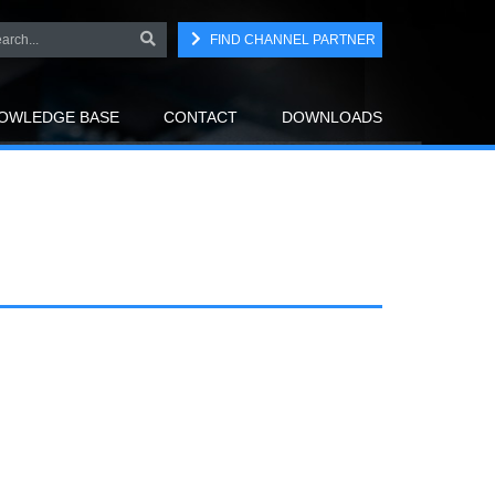
FIND CHANNEL PARTNER
OWLEDGE BASE
CONTACT
DOWNLOADS