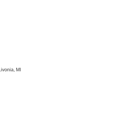
ivonia, MI