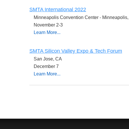
SMTA International 2022
Minneapolis Convention Center - Minneapoli
November 2-3
Learn More...
SMTA Silicon Valley Expo & Tech Forum
San Jose, CA
December 7
Learn More...