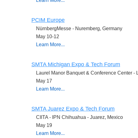
Learn More...
PCIM Europe
NürnbergMesse -
Nuremberg, Germany
May 10-12
Learn More...
SMTA Michigan Expo & Tech Forum
Laurel Manor Banquet & Conference Center - L
May 17
Learn More...
SMTA Juarez Expo & Tech Forum
CIITA - IPN Chihuahua - Juarez, Mexico
May 19
Learn More...