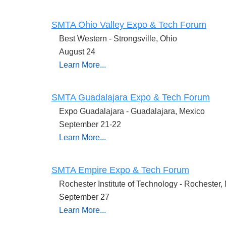
SMTA Ohio Valley Expo & Tech Forum
Best Western - Strongsville, Ohio
August 24
Learn More...
SMTA Guadalajara Expo & Tech Forum
Expo Guadalajara - Guadalajara, Mexico
September 21-22
Learn More...
SMTA Empire Expo & Tech Forum
Rochester Institute of Technology - Rochester,
September 27
Learn More...