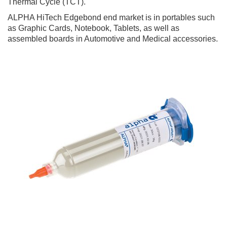
Thermal Cycle (TCT).
ALPHA HiTech Edgebond end market is in portables such
as Graphic Cards, Notebook, Tablets, as well as
assembled boards in Automotive and Medical accessories.