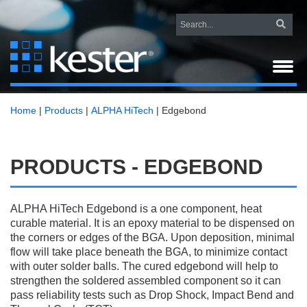
Home
|
Products
|
ALPHA HiTech
|
Edgebond
PRODUCTS - EDGEBOND
ALPHA HiTech Edgebond is a one component, heat
curable material. It is an epoxy material to be dispensed on
the corners or edges of the BGA. Upon deposition, minimal
flow will take place beneath the BGA, to minimize contact
with outer solder balls. The cured edgebond will help to
strengthen the soldered assembled component so it can
pass reliability tests such as Drop Shock, Impact Bend and