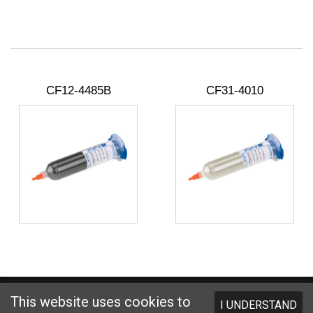
CF12-4485B
CF31-4010
Website designed and hosted by
Foremost Media®
This website uses cookies to
I UNDERSTAND
Copyright © 2026 Kester
. All Rights Reserved.
Terms and Conditions
|