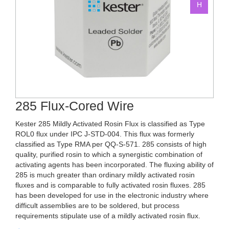
285 Flux-Cored Wire
Kester 285 Mildly Activated Rosin Flux is classified as Type
ROL0 flux under IPC J-STD-004. This flux was formerly
classified as Type RMA per QQ-S-571. 285 consists of high
quality, purified rosin to which a synergistic combination of
activating agents has been incorporated. The fluxing ability of
285 is much greater than ordinary mildly activated rosin
fluxes and is comparable to fully activated rosin fluxes. 285
has been developed for use in the electronic industry where
difficult assemblies are to be soldered, but process
requirements stipulate use of a mildly activated rosin flux.