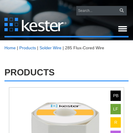
Home
|
Products
|
Solder Wire
|
285 Flux-Cored Wire
PRODUCTS