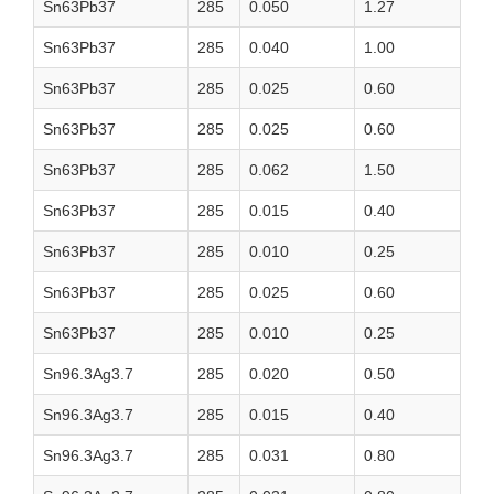
Sn63Pb37
285
0.050
1.27
Sn63Pb37
285
0.040
1.00
Sn63Pb37
285
0.025
0.60
Sn63Pb37
285
0.025
0.60
Sn63Pb37
285
0.062
1.50
Sn63Pb37
285
0.015
0.40
Sn63Pb37
285
0.010
0.25
Sn63Pb37
285
0.025
0.60
Sn63Pb37
285
0.010
0.25
Sn96.3Ag3.7
285
0.020
0.50
Sn96.3Ag3.7
285
0.015
0.40
Sn96.3Ag3.7
285
0.031
0.80