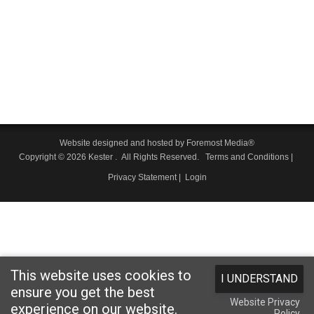
Website designed and hosted by
Foremost Media®
Copyright © 2026 Kester
. All Rights Reserved.
Terms and Conditions
|
Privacy Statement
|
Login
This website uses cookies to
I UNDERSTAND
ensure you get the best
Website Privacy
experience on our website.
Policy