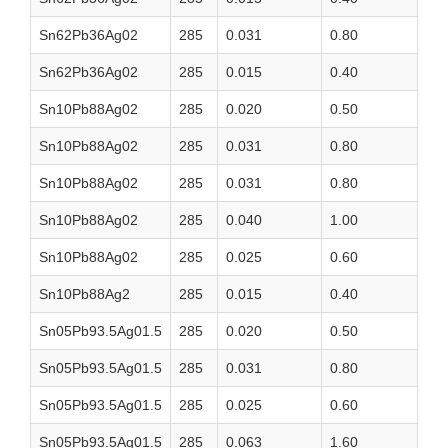
Sn62Pb36Ag02
285
0.031
0.80
Sn62Pb36Ag02
285
0.015
0.40
Sn10Pb88Ag02
285
0.020
0.50
Sn10Pb88Ag02
285
0.031
0.80
Sn10Pb88Ag02
285
0.031
0.80
Sn10Pb88Ag02
285
0.040
1.00
Sn10Pb88Ag02
285
0.025
0.60
Sn10Pb88Ag2
285
0.015
0.40
Sn05Pb93.5Ag01.5
285
0.020
0.50
Sn05Pb93.5Ag01.5
285
0.031
0.80
Sn05Pb93.5Ag01.5
285
0.025
0.60
Sn05Pb93.5Ag01.5
285
0.063
1.60