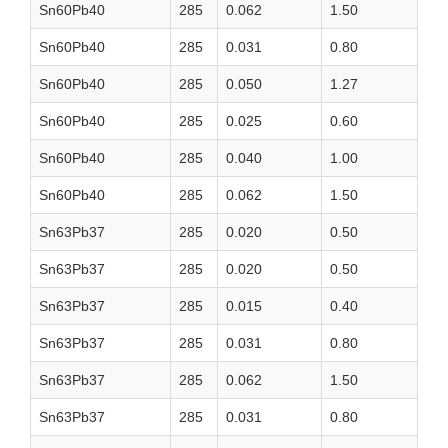
Sn60Pb40
285
0.062
1.50
Sn60Pb40
285
0.031
0.80
Sn60Pb40
285
0.050
1.27
Sn60Pb40
285
0.025
0.60
Sn60Pb40
285
0.040
1.00
Sn60Pb40
285
0.062
1.50
Sn63Pb37
285
0.020
0.50
Sn63Pb37
285
0.020
0.50
Sn63Pb37
285
0.015
0.40
Sn63Pb37
285
0.031
0.80
Sn63Pb37
285
0.062
1.50
Sn63Pb37
285
0.031
0.80