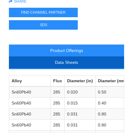
SHARE
FIND CHANNEL PARTNER
SDS
Product Offerings
Data Sheets
Alloy
Flux
Diameter (in)
Diameter (mm)
Sn60Pb40
285
0.020
0.50
Sn60Pb40
285
0.015
0.40
Sn60Pb40
285
0.031
0.80
Sn60Pb40
285
0.031
0.80