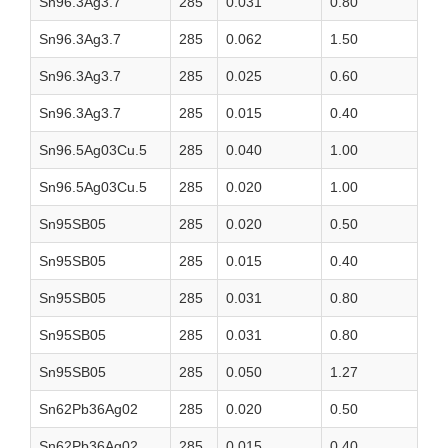
Sn96.3Ag3.7
285
0.031
0.80
Sn96.3Ag3.7
285
0.062
1.50
Sn96.3Ag3.7
285
0.025
0.60
Sn96.3Ag3.7
285
0.015
0.40
Sn96.5Ag03Cu.5
285
0.040
1.00
Sn96.5Ag03Cu.5
285
0.020
1.00
Sn95SB05
285
0.020
0.50
Sn95SB05
285
0.015
0.40
Sn95SB05
285
0.031
0.80
Sn95SB05
285
0.031
0.80
Sn95SB05
285
0.050
1.27
Sn62Pb36Ag02
285
0.020
0.50
Sn62Pb36Ag02
285
0.015
0.40