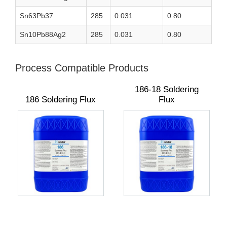
Sn63Pb37
285
0.031
0.80
Sn10Pb88Ag2
285
0.031
0.80
Process Compatible Products
186-18 Soldering
186 Soldering Flux
Flux