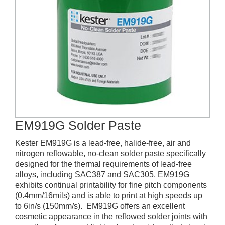
EM919G Solder Paste
Kester EM919G is a lead-free, halide-free, air and
nitrogen reflowable, no-clean solder paste specifically
designed for the thermal requirements of lead-free
alloys, including SAC387 and SAC305. EM919G
exhibits continual printability for fine pitch components
(0.4mm/16mils) and is able to print at high speeds up
to 6in/s (150mm/s). EM919G offers an excellent
cosmetic appearance in the reflowed solder joints with