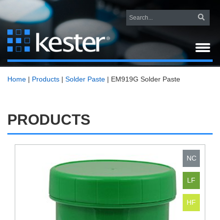
Home
|
Products
|
Solder Paste
|
EM919G Solder Paste
PRODUCTS