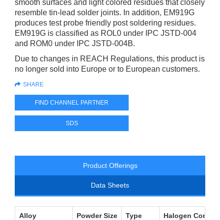
smooth surfaces and light colored residues that closely
resemble tin-lead solder joints. In addition, EM919G
produces test probe friendly post soldering residues.
EM919G is classified as ROL0 under IPC JSTD-004
and ROM0 under IPC JSTD-004B.
Due to changes in REACH Regulations, this product is
no longer sold into Europe or to European customers.
SHARE
FIND CHANNEL PARTNER
SDS
Product Offerings
Data Sheets
Alloy
Powder Size
Type
Halogen Conten