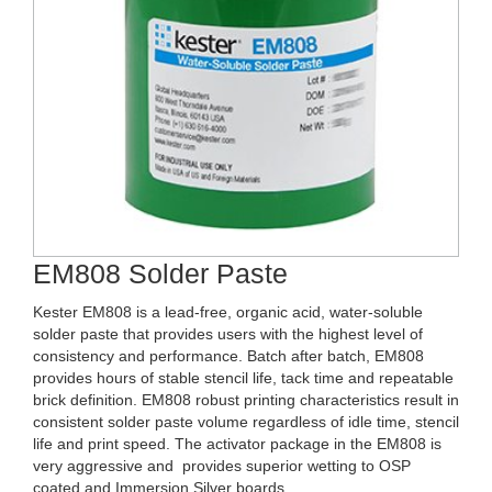
EM808 Solder Paste
Kester EM808 is a lead-free, organic acid, water-soluble
solder paste that provides users with the highest level of
consistency and performance. Batch after batch, EM808
provides hours of stable stencil life, tack time and repeatable
brick definition. EM808 robust printing characteristics result in
consistent solder paste volume regardless of idle time, stencil
life and print speed. The activator package in the EM808 is
very aggressive and provides superior wetting to OSP
coated and Immersion Silver boards.