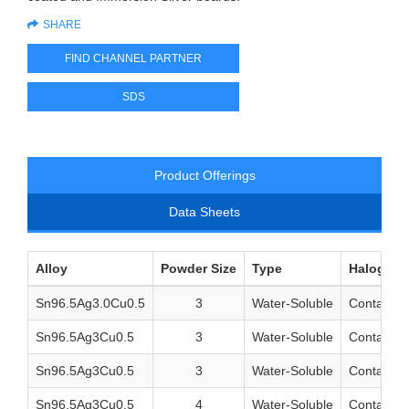
SHARE
FIND CHANNEL PARTNER
SDS
Product Offerings
Data Sheets
Alloy
Powder Size
Type
Halogen 
Sn96.5Ag3.0Cu0.5
3
Water-Soluble
Contains 
Sn96.5Ag3Cu0.5
3
Water-Soluble
Contains 
Sn96.5Ag3Cu0.5
3
Water-Soluble
Contains 
Sn96.5Ag3Cu0.5
4
Water-Soluble
Contains 