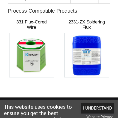
Process Compatible Products
331 Flux-Cored
2331-ZX Soldering
Wire
Flux
Website designed and hosted by
Foremost Media®
This website uses cookies to
I UNDERSTAND
Copyright © 2026 Kester
. All Rights Reserved.
Terms and Conditions
|
ensure you get the best
Website Privacy
Privacy Statement
|
Login