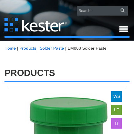
Home
|
Products
|
Solder Paste
|
EM808 Solder Paste
PRODUCTS