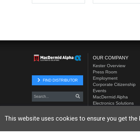
OUR COMPANY
Kester Overview
Press Room
Employment
FIND DISTRIBUTOR
Corporate Citizenship
Events
MacDermid Alpha
Electronics Solutions
Element Solutions Inc.
This website uses cookies to ensure you get the 
Website designed and hosted by
Foremost Media®
Copyright © 2026 Kester
. All Rights Reserved.
Terms and Con