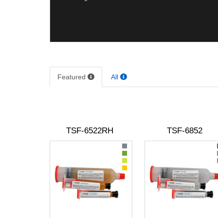
Featured
All
TSF-6522RH
TSF-6852