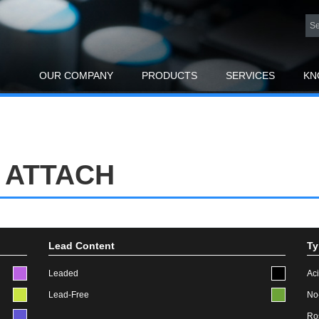
OUR COMPANY
PRODUCTS
SERVICES
KN
 ATTACH
Lead Content
Ty
Leaded
Ac
Lead-Free
No
Ro