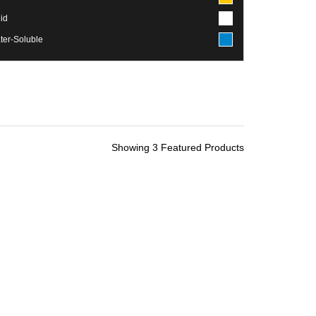
id
ter-Soluble
Showing 3 Featured Products