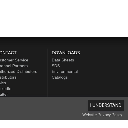
ONTACT
DOWNLOADS
ustomer Service
Data Sheets
annel Partners
SDS
thorized Distributors
Environmental
stributors
Catalogs
les
nkedIn
itter
I UNDERSTAND
Website Privacy Policy