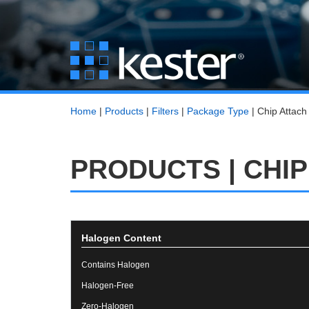
Home
|
Products
|
Filters
|
Package Type
|
Chip Attach
PRODUCTS | CHIP
Halogen Content
Contains Halogen
Halogen-Free
Zero-Halogen