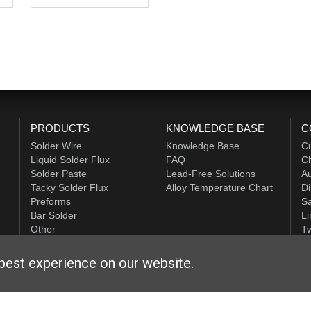
PRODUCTS
KNOWLEDGE BASE
C
Solder Wire
Knowledge Base
C
Liquid Solder Flux
FAQ
Ch
Solder Paste
Lead-Free Solutions
Au
Tacky Solder Flux
Alloy Temperature Chart
Di
Preforms
Sa
Bar Solder
Li
Other
Tw
ALPHA HiTech
best experience on our website.
ditions
|
Privacy Statement
|
Login