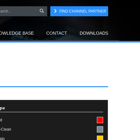
FIND CHANNEL PARTNER
OWLEDGE BASE
CONTACT
DOWNLOADS
pe
id
-Clean
sin