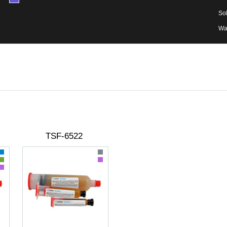
Sol
Wa
TSF-6522