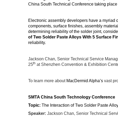
China South Technical Conference taking place 
Electronic assembly developers have a myriad of
components, surface finishes, assembly materials
determining reliability of the solder joint, cons
of Two Solder Paste Alloys With 5 Surface Fi
reliability.
Jackson Chan, Senior Technical Service Manage
th
25
at
Shenzhen Convention & Exhibition Cente
To learn more about
MacDermid Alpha’s
vast pro
SMTA China South Technology Conference
Topic:
The Interaction of Two Solder Paste Allo
Speaker:
Jackson Chan, Senior Technical Serv