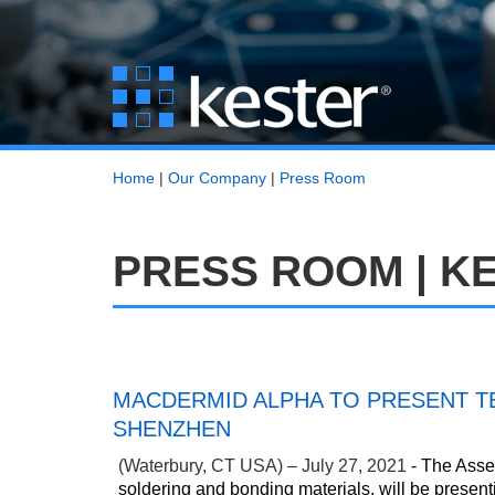
Home
|
Our Company
|
Press Room
PRESS ROOM | K
MACDERMID ALPHA TO PRESENT TE
SHENZHEN
(Waterbury, CT USA) – July 27, 2021
- The Assem
soldering and bonding materials, will be present