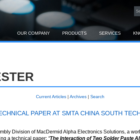
OUR COMPANY
PRODUCTS
SERVICES
KN
ESTER
Current Articles
|
Archives
|
Search
CHNICAL PAPER AT SMTA CHINA SOUTH TECH
bly Division of MacDermid Alpha Electronics Solutions, a world
ing a technical paper:
“
The Interaction of Two Solder Paste A