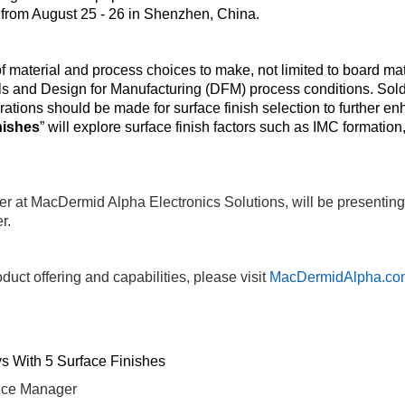
from August 25 - 26 in Shenzhen, China.
 material and process choices to make, not limited to board mat
 and Design for Manufacturing (DFM) process conditions. Solder 
iderations should be made for surface finish selection to further 
nishes
” will explore surface finish factors such as IMC formation,
r at MacDermid Alpha Electronics Solutions, will be presentin
r.
duct offering and capabilities, please visit
MacDermidAlpha.co
ys With 5 Surface Finishes
ice Manager