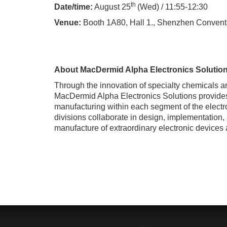
th
Date/time:
August 25
(Wed) / 11:55-12:30
Venue:
Booth 1A80, Hall 1.,
Shenzhen Conventi
About MacDermid Alpha Electronics Solution
Through the innovation of specialty chemicals 
MacDermid Alpha Electronics Solutions provides 
manufacturing within each segment of the electr
divisions collaborate in design, implementation,
manufacture of extraordinary electronic devices 