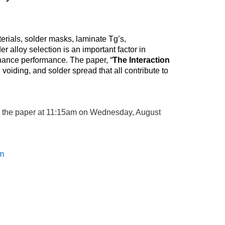
erials, solder masks, laminate Tg’s,
alloy selection is an important factor in
enhance performance. The paper, “
The Interaction
 voiding, and solder spread that all contribute to
g the paper at 11:15am on Wednesday, August
m