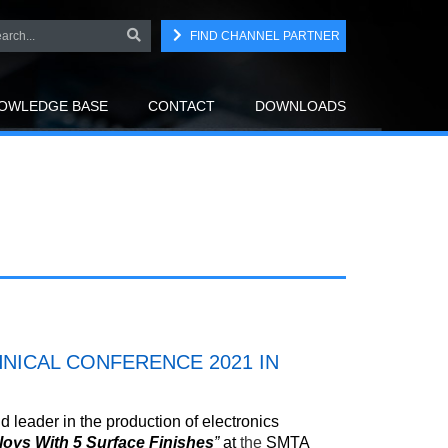
FIND CHANNEL PARTNER
OWLEDGE BASE
CONTACT
DOWNLOADS
NICAL CONFERENCE 2021 IN
 leader in the production of electronics
lloys With 5 Surface Finishes
”
at
the
SMTA