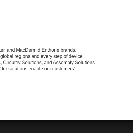
ster, and MacDermid Enthone brands,
global regions and every step of device
, Circuitry Solutions, and Assembly Solutions
. Our solutions enable our customers’