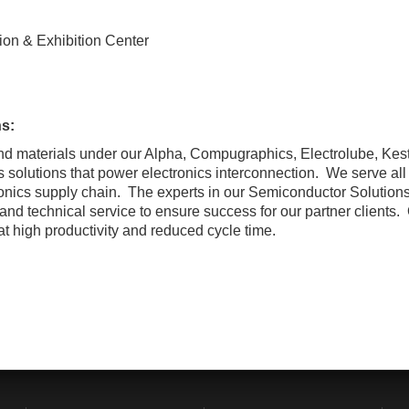
on & Exhibition Center
s:
and materials under our Alpha, Compugraphics, Electrolube, Ke
solutions that power electronics interconnection. We serve all 
onics supply chain. The experts in our Semiconductor Solutions
 and technical service to ensure success for our partner clients
at high productivity and reduced cycle time.