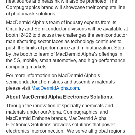
heat source and heatsink will also be promoted. ​The
Compugraphics brand will showcase their complete line
of photomask solutions.
MacDermid Alpha’s team of industry experts from its
Circuitry and Semiconductor divisions will be available at
booth I2422 to discuss the challenges the semiconductor
manufacturing sector faces as technology continues to
push the limits of performance and miniaturization. Stop
by the booth to learn of MacDermid Alpha’s offerings in
the 5G, mobile, smart automotive, and high-performance
computing markets.
For more information on MacDermid Alpha’s
semiconductor chemistries and assembly materials
please visit
MacDermidAlpha.com
.
About MacDermid Alpha Electronics Solutions:
Through the innovation of specialty chemicals and
materials under our Alpha, Compugraphics, and
MacDermid Enthone brands, MacDermid Alpha
Electronics Solutions provides solutions that power
electronics interconnection.
We serve all global regions