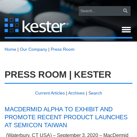
Home
|
Our Company
|
Press Room
PRESS ROOM | KESTER
Current Articles
|
Archives
|
Search
MACDERMID ALPHA TO EXHIBIT AND
PROMOTE RECENT PRODUCT LAUNCHES
AT SEMICON TAIWAN
(Waterbury, CT USA) –
September 3, 2020 – MacDermid