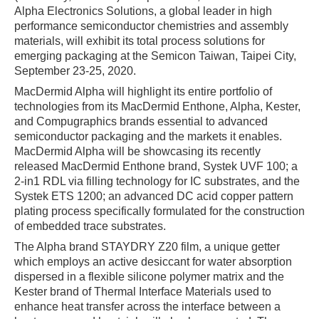
Alpha Electronics Solutions, a global leader in high
performance semiconductor chemistries and assembly
materials, will exhibit its total process solutions for
emerging packaging at the Semicon Taiwan, Taipei City,
September 23-25, 2020.
MacDermid Alpha will highlight its entire portfolio of
technologies from its MacDermid Enthone, Alpha, Kester,
and Compugraphics brands essential to advanced
semiconductor packaging and the markets it enables.
MacDermid Alpha will be showcasing its recently
released MacDermid Enthone brand, Systek UVF 100; a
2-in1 RDL via filling technology for IC substrates, and the
Systek ETS 1200; an advanced DC acid copper pattern
plating process specifically formulated for the construction
of embedded trace substrates.
The Alpha brand STAYDRY Z20 film, a unique getter
which employs an active desiccant for water absorption
dispersed in a flexible silicone polymer matrix and the
Kester brand of Thermal Interface Materials used to
enhance heat transfer across the interface between a