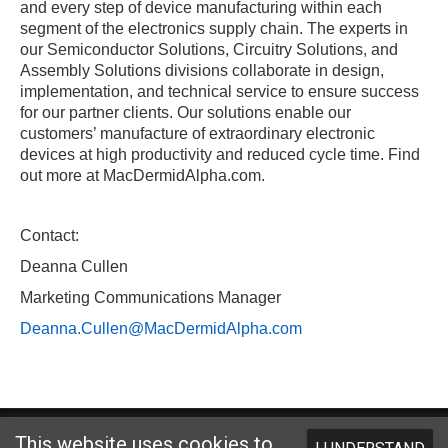
and every step of device manufacturing within each
segment of the electronics supply chain. The experts in
our Semiconductor Solutions, Circuitry Solutions, and
Assembly Solutions divisions collaborate in design,
implementation, and technical service to ensure success
for our partner clients. Our solutions enable our
customers’ manufacture of extraordinary electronic
devices at high productivity and reduced cycle time. Find
out more at MacDermidAlpha.com.
Contact:
Deanna Cullen
Marketing Communications Manager
Deanna.Cullen@MacDermidAlpha.com
Website designed and hosted by
Foremost Media®
This website uses cookies to