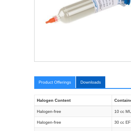
Product Offerings
Downloads
Halogen Content
Containe
Halogen-free
10 cc MU
Halogen-free
30 cc E