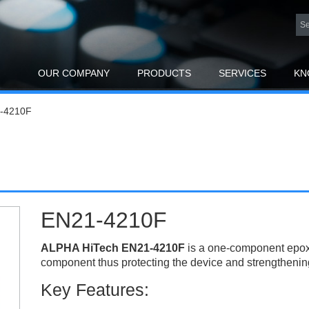
OUR COMPANY
PRODUCTS
SERVICES
KN
-4210F
EN21-4210F
ALPHA HiTech EN21-4210F
is a one-component epox
component thus protecting the device and strengthening 
Key Features: