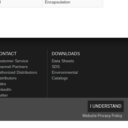
M
Encapsulation
ONTACT
DOWNLOADS
ustomer Service
Data Sheets
annel Partners
SDS
thorized Distributors
Environmental
stributors
Catalogs
les
nkedIn
itter
I UNDERSTAND
Website Privacy Policy