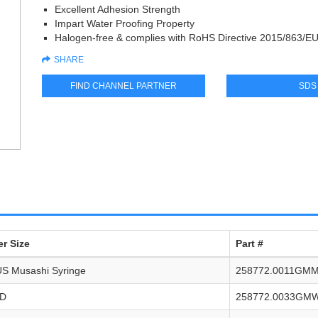
Excellent Adhesion Strength
Impart Water Proofing Property
Halogen-free & complies with RoHS Directive 2015/863/E
SHARE
FIND CHANNEL PARTNER
SDS
r Size
Part #
S Musashi Syringe
258772.0011GM
FD
258772.0033GM