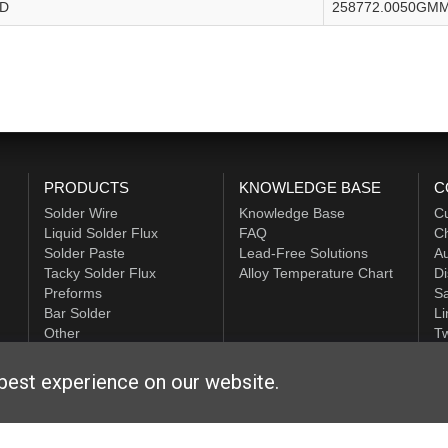
FD
258772.0050GM
PRODUCTS
KNOWLEDGE BASE
C
Solder Wire
Knowledge Base
C
Liquid Solder Flux
FAQ
Ch
Solder Paste
Lead-Free Solutions
Au
Tacky Solder Flux
Alloy Temperature Chart
Di
Preforms
Sa
Bar Solder
Li
Other
Tw
ALPHA HiTech
best experience on our website.
ditions
|
Privacy Statement
|
Login