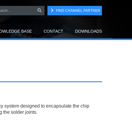
FIND CHANNEL PARTNER
OWLEDGE BASE
CONTACT
DOWNLOADS
y system designed to encapsulate the chip
the solder joints.