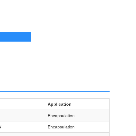
U
Application
M
Encapsulation
W
Encapsulation