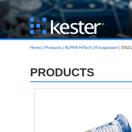
Home
|
Products
|
ALPHA HiTech
|
Encapsulant
|
EN21
PRODUCTS