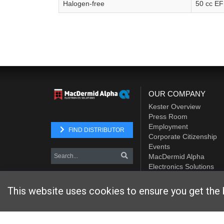
Halogen-free
50 cc E
OUR COMPANY
Kester Overview
Press Room
Employment
FIND DISTRIBUTOR
Corporate Citizenship
Events
MacDermid Alpha
Electronics Solutions
Element Solutions Inc.
This website uses cookies to ensure you get the 
Website designed and hosted by
Foremost Media®
Copyright © 2026 Kester
. All Rights Reserved.
Terms and Con