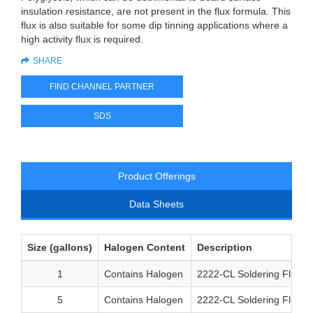
insulation resistance, are not present in the flux formula. This
flux is also suitable for some dip tinning applications where a
high activity flux is required.
SHARE
FIND CHANNEL PARTNER
SDS
Product Offerings
Data Sheets
Size (gallons)
Halogen Content
Description
1
Contains Halogen
2222-CL Soldering Flux 1
5
Contains Halogen
2222-CL Soldering Flux 5