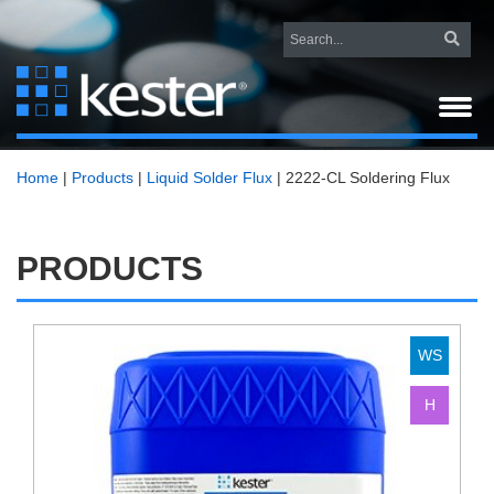
Home
|
Products
|
Liquid Solder Flux
|
2222-CL Soldering Flux
PRODUCTS