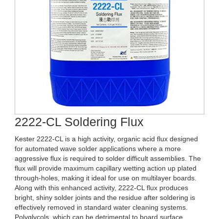
2222-CL Soldering Flux
Kester 2222-CL is a high activity, organic acid flux designed
for automated wave solder applications where a more
aggressive flux is required to solder difficult assemblies. The
flux will provide maximum capillary wetting action up plated
through-holes, making it ideal for use on multilayer boards.
Along with this enhanced activity, 2222-CL flux produces
bright, shiny solder joints and the residue after soldering is
effectively removed in standard water cleaning systems.
Polyglycols, which can be detrimental to board surface