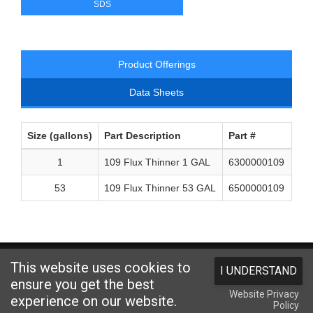
SDS
Product Offerings
Data Sheets
Size (gallons)
Part Description
Part #
1
109 Flux Thinner 1 GAL
6300000109
53
109 Flux Thinner 53 GAL
6500000109
Website designed and hosted by
Foremost Media®
This website uses cookies to
I UNDERSTAND
Copyright © 2026 Kester
. All Rights Reserved.
Terms and Conditions
|
ensure you get the best
Website Privacy
Privacy Statement
|
Login
experience on our website.
Policy