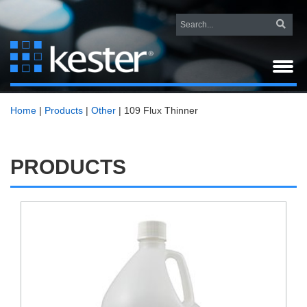
Home
|
Products
|
Other
|
109 Flux Thinner
PRODUCTS