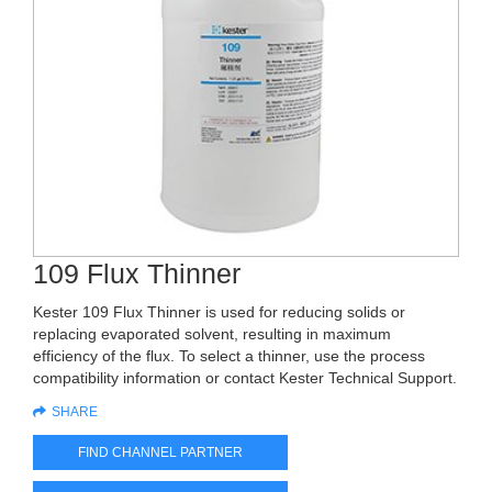
109 Flux Thinner
Kester 109 Flux Thinner is used for reducing solids or
replacing evaporated solvent, resulting in maximum
efficiency of the flux. To select a thinner, use the process
compatibility information or contact Kester Technical Support.
SHARE
FIND CHANNEL PARTNER