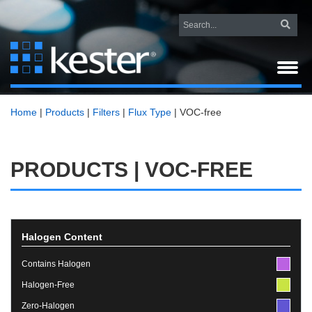
Home
|
Products
|
Filters
|
Flux Type
|
VOC-free
PRODUCTS | VOC-FREE
Halogen Content
Contains Halogen
Halogen-Free
Zero-Halogen