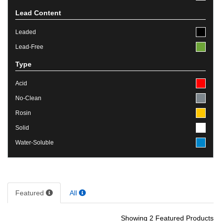
Lead Content
Leaded
Lead-Free
Type
Acid
No-Clean
Rosin
Solid
Water-Soluble
Featured
All
Showing 2 Featured Products