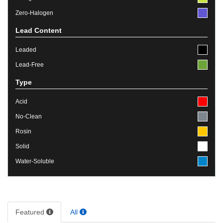
Zero-Halogen
Lead Content
Leaded
Lead-Free
Type
Acid
No-Clean
Rosin
Solid
Water-Soluble
Featured
All