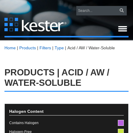
Home
|
Products
|
Filters
|
Type
|
Acid / AW / Water-Soluble
PRODUCTS | ACID / AW /
WATER-SOLUBLE
Halogen Content
Contains Halogen
Halogen-Free