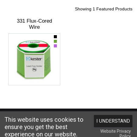
Showing 1 Featured Products
331 Flux-Cored
Wire
Website designed and hosted by
Foremost Media®
This website uses cookies to
I UNDERSTAND
Copyright © 2026 Kester
. All Rights Reserved.
Terms and Conditions
|
ensure you get the best
Website Privacy
Privacy Statement
|
Login
experience on our website.
Policy