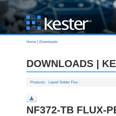
Home
|
Downloads
DOWNLOADS | K
Products
/
Liquid Solder Flux
/
NF372-TB FLUX-