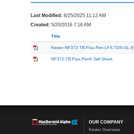
Last Modified:
6/25/2025 11:12 AM
Created:
5/20/2016 7:16 AM
Title
Kester-NF372-TB-Flux-Pen-LFX-TDS-GL-
NF372-TB Flux-Pen® Sell Sheet
OUR COMPANY
Kester Overview