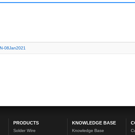
EN-08Jan2021
PRODUCTS
KNOWLEDGE BASE
C
Solder Wire
Knowledge Base
C