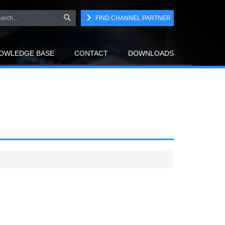
FIND CHANNEL PARTNER
OWLEDGE BASE
CONTACT
DOWNLOADS