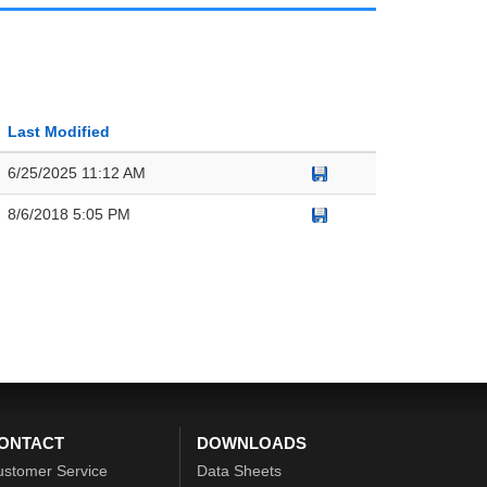
Last Modified
6/25/2025 11:12 AM
8/6/2018 5:05 PM
ONTACT
DOWNLOADS
ustomer Service
Data Sheets