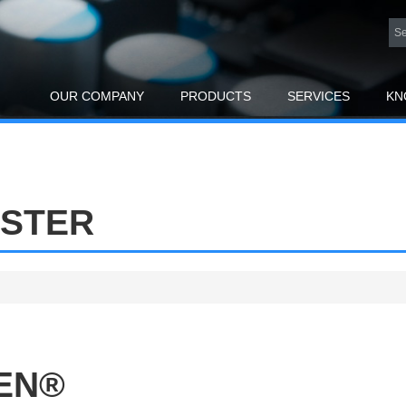
OUR COMPANY
PRODUCTS
SERVICES
KN
ESTER
PEN®