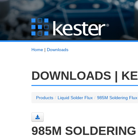
Home
|
Downloads
DOWNLOADS | K
Products
/
Liquid Solder Flux
/
985M Soldering Flux
985M SOLDERING