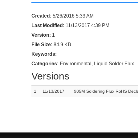
Created:
5/26/2016 5:33 AM
Last Modified:
11/13/2017 4:39 PM
Version:
1
File Size:
84.9 KB
Keywords:
Categories:
Environmental, Liquid Solder Flux
Versions
1
11/13/2017
985M Soldering Flux RoHS Decla