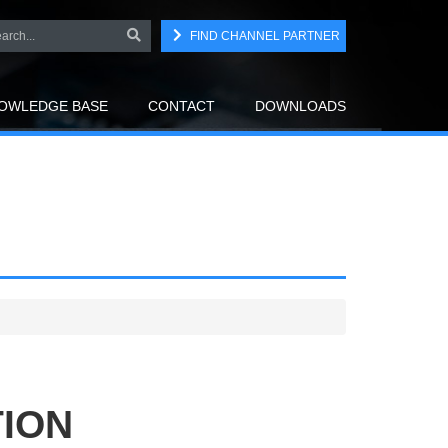
FIND CHANNEL PARTNER
OWLEDGE BASE
CONTACT
DOWNLOADS
TION