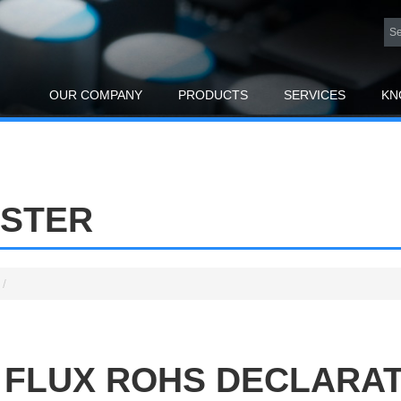
OUR COMPANY
PRODUCTS
SERVICES
KN
ESTER
/
 FLUX ROHS DECLARA