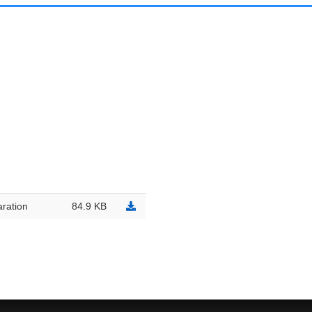
ration
84.9 KB