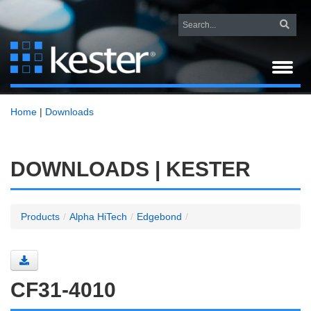
Home
|
Downloads
DOWNLOADS | KESTER
Products
/
Alpha HiTech
/
Edgebond
/
CF31-4010