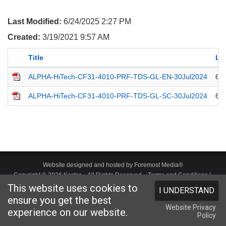
Last Modified:
6/24/2025 2:27 PM
Created:
3/19/2021 9:57 AM
Title
La
ALPHA-HiTech-CF31-4010-PRF-TDS-GL-EN-30Jul2024
6/
ALPHA-HiTech-CF31-4010-PRF-TDS-GL-SC-30Jul2024
6/
Website designed and hosted by
Foremost Media®
Copyright © 2026 Kester
. All Rights Reserved.
Terms and Conditions
|
This website uses cookies to
I UNDERSTAND
Privacy Statement
|
Login
ensure you get the best
Website Privacy
experience on our website.
Policy