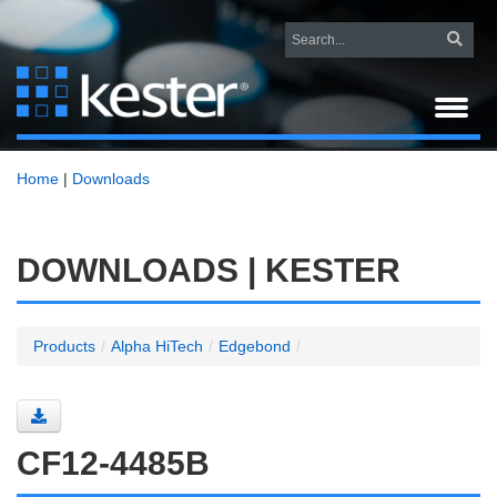
Home
|
Downloads
DOWNLOADS | KESTER
Products
/
Alpha HiTech
/
Edgebond
/
CF12-4485B