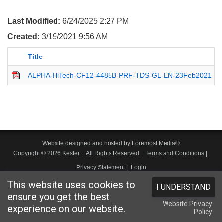
Last Modified:
6/24/2025 2:27 PM
Created:
3/19/2021 9:56 AM
Title
ALPHA-HiTech-CF12-4485B-PRF-TDS-GL-EN-23Feb2021
Website designed and hosted by
Foremost Media®
Copyright © 2026 Kester
. All Rights Reserved.
Terms and Conditions
|
Privacy Statement
|
Login
This website uses cookies to
I UNDERSTAND
ensure you get the best
Website Privacy
experience on our website.
Policy