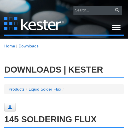
Home
|
Downloads
DOWNLOADS | KESTER
Products
/
Liquid Solder Flux
/
145 SOLDERING FLUX