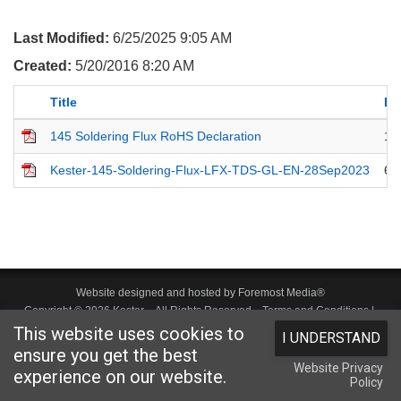
Last Modified:
6/25/2025 9:05 AM
Created:
5/20/2016 8:20 AM
Title
La
145 Soldering Flux RoHS Declaration
11
Kester-145-Soldering-Flux-LFX-TDS-GL-EN-28Sep2023
6/
Website designed and hosted by
Foremost Media®
Copyright © 2026 Kester
. All Rights Reserved.
Terms and Conditions
|
This website uses cookies to
I UNDERSTAND
Privacy Statement
|
Login
ensure you get the best
Website Privacy
experience on our website.
Policy