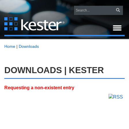
Home
|
Downloads
DOWNLOADS | KESTER
Requesting a non-existent entry