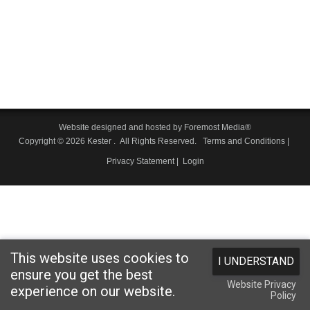
Website designed and hosted by
Foremost Media®
Copyright © 2026 Kester
. All Rights Reserved.
Terms and Conditions
|
Privacy Statement
|
Login
This website uses cookies to
I UNDERSTAND
ensure you get the best
Website Privacy
experience on our website.
Policy