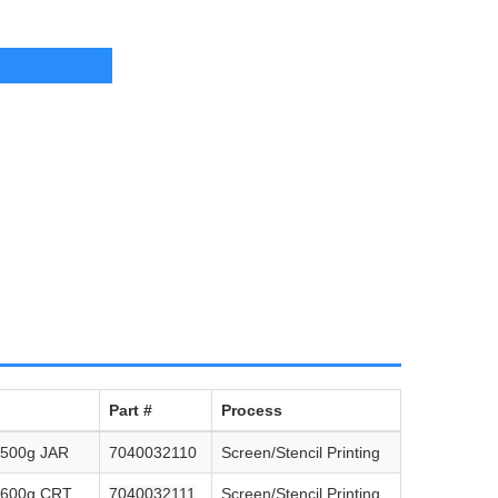
Part #
Process
 500g JAR
7040032110
Screen/Stencil Printing
 600g CRT
7040032111
Screen/Stencil Printing