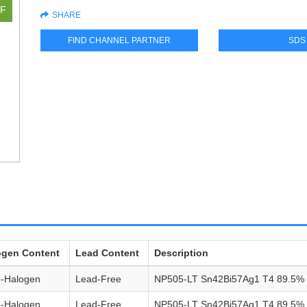
SHARE
FIND CHANNEL PARTNER
SDS
ogen Content
Lead Content
Description
o-Halogen
Lead-Free
NP505-LT Sn42Bi57Ag1 T4 89.5%
o-Halogen
Lead-Free
NP505-LT Sn42Bi57Ag1 T4 89.5%