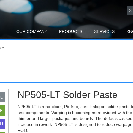
OUR COMPANY
PRODUCTS
SERVICES
KN
te
NP505-LT Solder Paste
NP505-LT is a no-clean, Pb-free, zero-halogen solder paste f
and components. Warping is becoming more evident with the 
thinner and larger packages and boards. The defects caused 
increase in rework. NP505-LT is designed to reduce warpage 
ROL0.