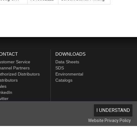
ONTACT
DOWNLOADS
ustomer Service
Data Sheets
annel Partners
SDS
thorized Distributors
Environmental
stributors
Catalogs
les
nkedIn
itter
I UNDERSTAND
Website Privacy Policy