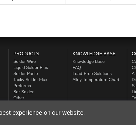
PRODUCTS
KNOWLEDGE BASE
C
Solder Wire
Knowledge Base
C
Liquid Solder Flux
FAQ
Ch
Solder Paste
Lead-Free Solutions
Au
Tacky Solder Flux
Alloy Temperature Chart
Di
Preforms
Sa
Bar Solder
Li
Other
Tw
ALPHA HiTech
best experience on our website.
ditions
|
Privacy Statement
|
Login