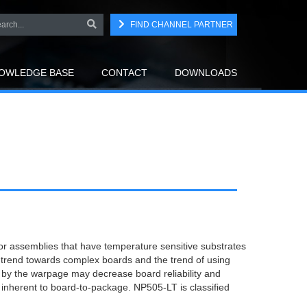
FIND CHANNEL PARTNER
OWLEDGE BASE
CONTACT
DOWNLOADS
or assemblies that have temperature sensitive substrates
trend towards complex boards and the trend of using
by the warpage may decrease board reliability and
inherent to board-to-package. NP505-LT is classified