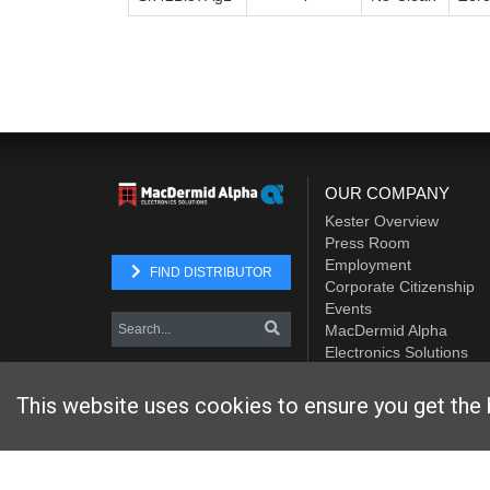
OUR COMPANY
Kester Overview
Press Room
Employment
FIND DISTRIBUTOR
Corporate Citizenship
Events
MacDermid Alpha
Electronics Solutions
Element Solutions Inc.
This website uses cookies to ensure you get the 
Website designed and hosted by
Foremost Media®
Copyright © 2026 Kester
. All Rights Reserved.
Terms and Con