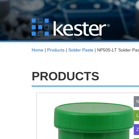
Home
|
Products
|
Solder Paste
|
NP505-LT Solder Pas
PRODUCTS