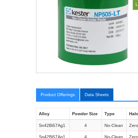
Product Offerings
Data Sheets
Alloy
Powder Size
Type
Hal
Sn42Bi57Ag1
4
No-Clean
Zer
Sn42Bi57Ag1
4
No-Clean
Zer